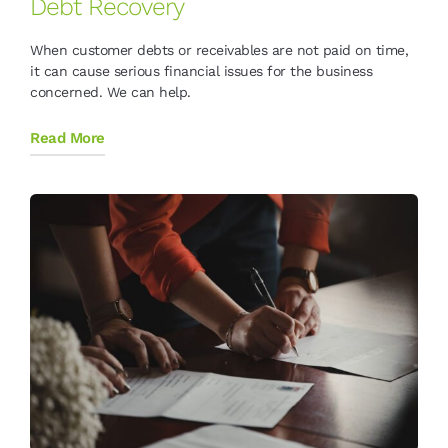
Debt Recovery
When customer debts or receivables are not paid on time,
it can cause serious financial issues for the business
concerned. We can help.
Read More