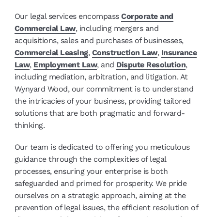
Our legal services encompass
Corporate and
Commercial Law
, including mergers and
acquisitions, sales and purchases of businesses,
Commercial Leasing
,
Construction Law
,
Insurance
Law
,
Employment Law
, and
Dispute Resolution
,
including mediation, arbitration, and litigation. At
Wynyard Wood, our commitment is to understand
the intricacies of your business, providing tailored
solutions that are both pragmatic and forward-
thinking.
Our team is dedicated to offering you meticulous
guidance through the complexities of legal
processes, ensuring your enterprise is both
safeguarded and primed for prosperity. We pride
ourselves on a strategic approach, aiming at the
prevention of legal issues, the efficient resolution of