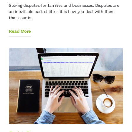
Solving disputes for families and businesses: Disputes are
an inevitable part of life – it is how you deal with them
that counts.
Read More