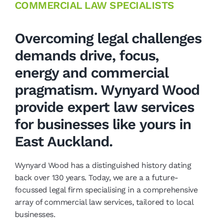
COMMERCIAL LAW SPECIALISTS
Overcoming legal challenges
demands drive, focus,
energy and commercial
pragmatism. Wynyard Wood
provide expert law services
for businesses like yours in
East Auckland.
Wynyard Wood has a distinguished history dating
back over 130 years. Today, we are a a future-
focussed legal firm specialising in a comprehensive
array of commercial law services, tailored to local
businesses.