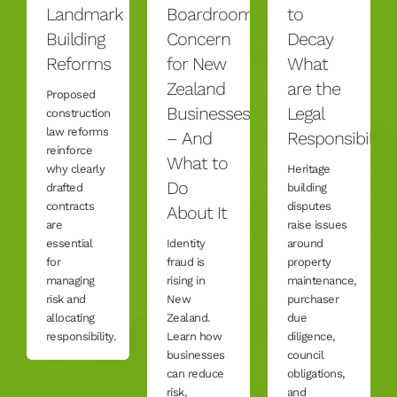
Landmark
Boardroom
to
Building
Concern
Decay
Reforms
for New
What
Zealand
are the
Proposed
Businesses
Legal
construction
law reforms
– And
Responsibilitie
reinforce
What to
why clearly
Heritage
Do
drafted
building
contracts
disputes
About It
are
raise issues
essential
Identity
around
for
fraud is
property
managing
rising in
maintenance,
risk and
New
purchaser
allocating
Zealand.
due
responsibility.
Learn how
diligence,
businesses
council
can reduce
obligations,
risk,
and