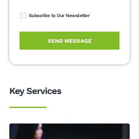
Subscribe to Our Newsletter
Key Services