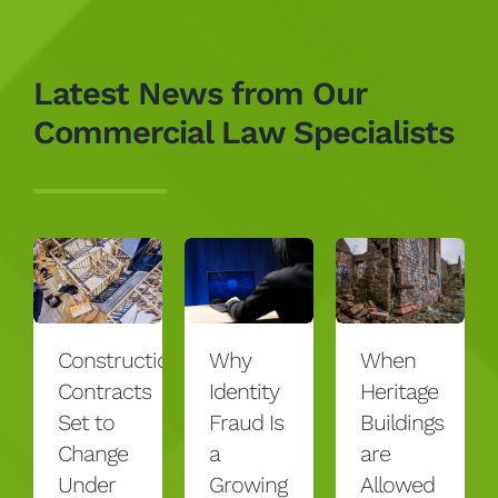
Latest News from Our
Commercial Law Specialists
Construction
Why
When
Contracts
Identity
Heritage
Set to
Fraud Is
Buildings
Change
a
are
Under
Growing
Allowed