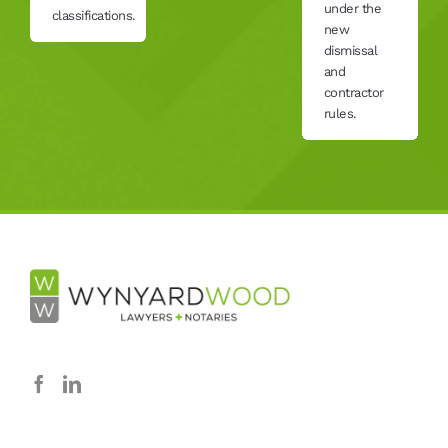
under the
classifications.
new
dismissal
and
contractor
rules.