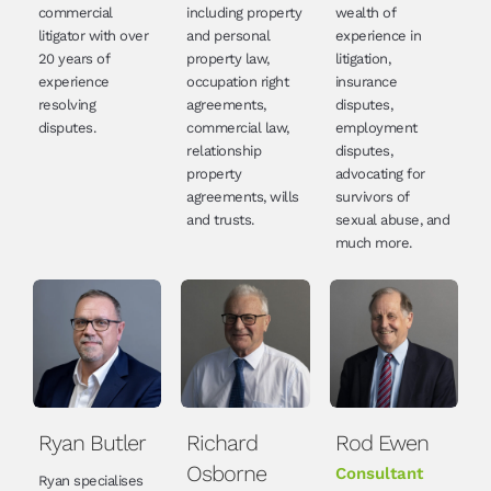
commercial
including property
wealth of
litigator with over
and personal
experience in
20 years of
property law,
litigation,
experience
occupation right
insurance
resolving
agreements,
disputes,
disputes.
commercial law,
employment
relationship
disputes,
property
advocating for
agreements, wills
survivors of
and trusts.
sexual abuse, and
much more.
Ryan Butler
Richard
Rod Ewen
Osborne
Consultant
Ryan specialises