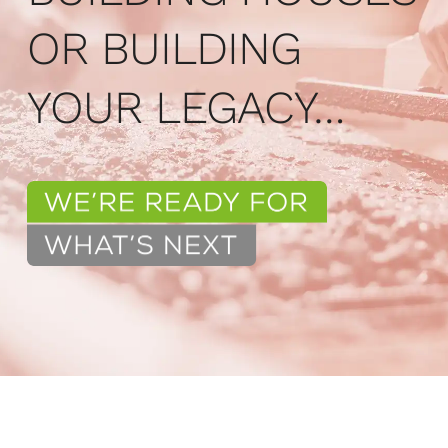
OR BUILDING
YOUR LEGACY…