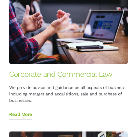
Corporate and Commercial Law
We provide advice and guidance on all aspects of business,
including mergers and acquisitions, sale and purchase of
businesses.
Read More