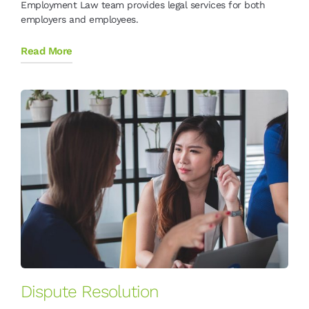
Employment Law team provides legal services for both
employers and employees.
Read More
Dispute Resolution