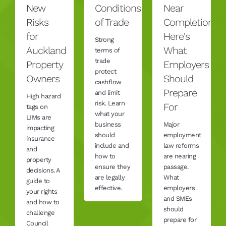
New
Conditions
Near
Risks
of Trade
Completion,
for
Here's
Strong
Auckland
What
terms of
trade
Property
Employers
protect
Owners
Should
cashflow
Prepare
and limit
High hazard
risk. Learn
For
tags on
what your
LIMs are
business
Major
impacting
should
employment
insurance
include and
law reforms
and
how to
are nearing
property
ensure they
passage.
decisions. A
are legally
What
guide to
effective.
employers
your rights
and SMEs
and how to
should
challenge
prepare for
Council