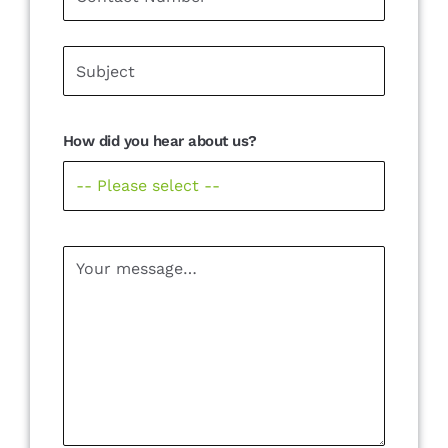
How did you hear about us?