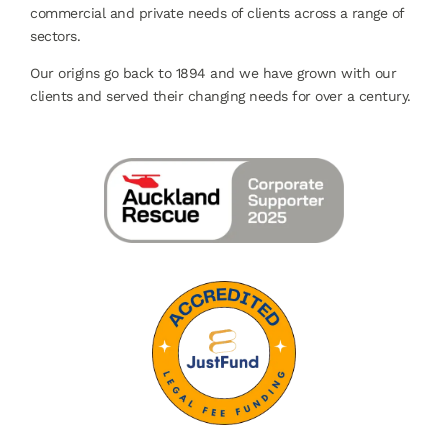
commercial and private needs of clients across a range of
sectors.
Our origins go back to 1894 and we have grown with our
clients and served their changing needs for over a century.