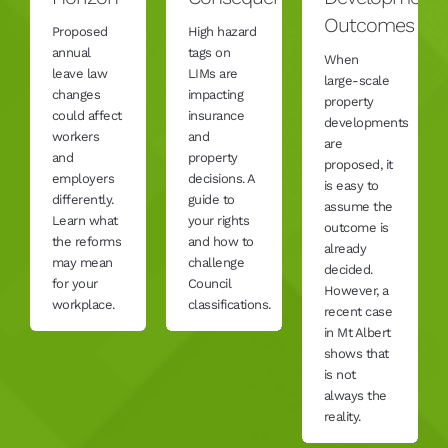
Outcomes
Proposed
High hazard
annual
tags on
When
leave law
LIMs are
large-scale
changes
impacting
property
could affect
insurance
developments
workers
and
are
and
property
proposed, it
employers
decisions. A
is easy to
differently.
guide to
assume the
Learn what
your rights
outcome is
the reforms
and how to
already
may mean
challenge
decided.
for your
Council
However, a
workplace.
classifications.
recent case
in Mt Albert
shows that
is not
always the
reality.