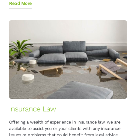
Read More
Insurance Law
Offering a wealth of experience in insurance law, we are
available to assist you or your clients with any insurance
issues or problems that could benefit from legal advice.