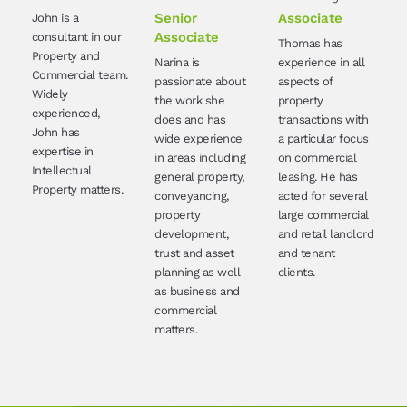
Senior
Associate
John is a
Associate
consultant in our
Thomas has
Property and
Narina is
experience in all
Commercial team.
passionate about
aspects of
Widely
the work she
property
experienced,
does and has
transactions with
John has
wide experience
a particular focus
expertise in
in areas including
on commercial
Intellectual
general property,
leasing. He has
Property matters.
conveyancing,
acted for several
property
large commercial
development,
and retail landlord
trust and asset
and tenant
planning as well
clients.
as business and
commercial
matters.