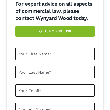
For expert advice on all aspects
of commercial law, please
contact Wynyard Wood today.
+64 9 969 0126