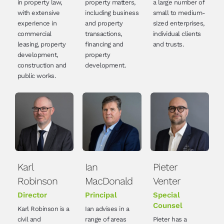
in property law,
property matters,
a large number of
with extensive
including business
small to medium-
experience in
and property
sized enterprises,
commercial
transactions,
individual clients
leasing, property
financing and
and trusts.
development,
property
construction and
development.
public works.
Karl
Ian
Pieter
Robinson
MacDonald
Venter
Director
Principal
Special
Counsel
Karl Robinson is a
Ian advises in a
civil and
range of areas
Pieter has a