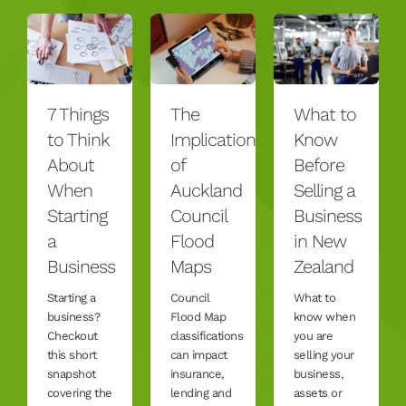
7 Things
The
What to
to Think
Implications
Know
About
of
Before
When
Auckland
Selling a
Starting
Council
Business
a
Flood
in New
Business
Maps
Zealand
Starting a
Council
What to
business?
Flood Map
know when
Checkout
classifications
you are
this short
can impact
selling your
snapshot
insurance,
business,
covering the
lending and
assets or