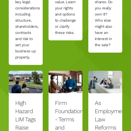
key legal
value. Learn
shares. Do
considerations
your rights
you really
including
and options
own it?
structure,
to challenge
Who else
shareholders,
or clarify
might also
contracts
these risks.
have an
and risk to
interest in
set your
the sale?
business up
properly.
High
Firm
As
Hazard
Foundation
Employment
LIM Tags
- Terms
Law
Raise
and
Reforms