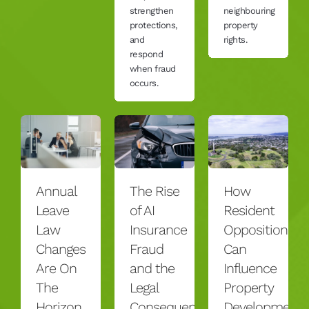
strengthen
neighbouring
protections,
property
and
rights.
respond
when fraud
occurs.
Annual
The Rise
How
Leave
of AI
Resident
Law
Insurance
Opposition
Changes
Fraud
Can
Are On
and the
Influence
The
Legal
Property
Horizon
Consequences
Development