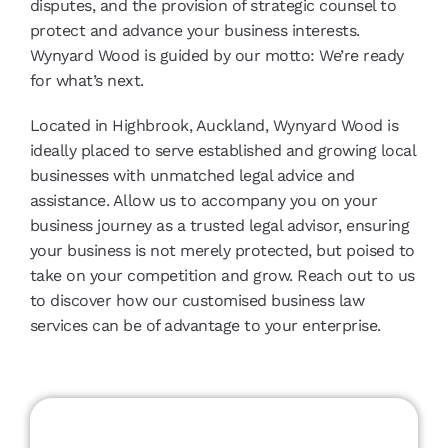
disputes, and the provision of strategic counsel to
protect and advance your business interests.
Wynyard Wood is guided by our motto: We’re ready
for what’s next.
Located in Highbrook, Auckland, Wynyard Wood is
ideally placed to serve established and growing local
businesses with unmatched legal advice and
assistance. Allow us to accompany you on your
business journey as a trusted legal advisor, ensuring
your business is not merely protected, but poised to
take on your competition and grow. Reach out to us
to discover how our customised business law
services can be of advantage to your enterprise.