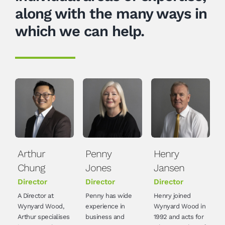
along with the many ways in
which we can help.
Arthur
Penny
Henry
Chung
Jones
Jansen
Director
Director
Director
A Director at
Penny has wide
Henry joined
Wynyard Wood,
experience in
Wynyard Wood in
Arthur specialises
business and
1992 and acts for