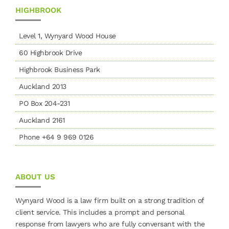
HIGHBROOK
Level 1, Wynyard Wood House
60 Highbrook Drive
Highbrook Business Park
Auckland 2013
PO Box 204-231
Auckland 2161
Phone +64 9 969 0126
ABOUT US
Wynyard Wood is a law firm built on a strong tradition of
client service. This includes a prompt and personal
response from lawyers who are fully conversant with the