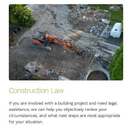
Construction Law
If you are involved with a building project and need legal
assistance, we can help you objectively review your
circumstances, and what next steps are most appropriate
for your situation.