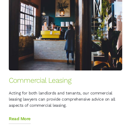
Commercial Leasing
Acting for both landlords and tenants, our commercial
leasing lawyers can provide comprehensive advice on all
aspects of commercial leasing.
Read More