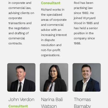
Consultant
in corporate and
Rod has been
commercial law,
practising law
Richard works in
advising clients on
since 1982. He
the specialised
corporate
joined Wynyard
areas of corporate
transactions and
Wood in 1985 and
and commercial
the negotiation
has held a senior
advice with an
and drafting of
position in the
increasing interest
commercial
company since
in dispute
contracts.
1988.
resolution and
not-for-profit
organisations.
John Verdon
Narina Bali
Thomas
Watson
Barnaby
Consultant