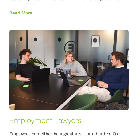
Read More
Employment Lawyers
Employees can either be a great asset or a burden. Our