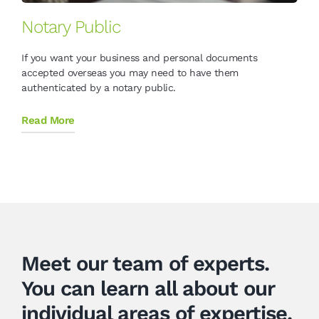
Notary Public
If you want your business and personal documents
accepted overseas you may need to have them
authenticated by a notary public.
Read More
Meet our team of experts.
You can learn all about our
individual areas of expertise,