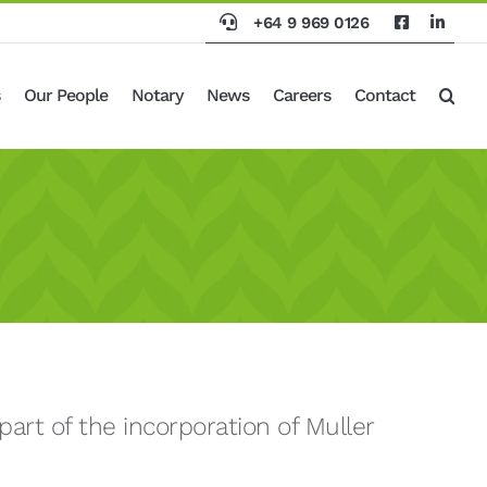
+64 9 969 0126
Our People
Notary
News
Careers
Contact
art of the incorporation of Muller