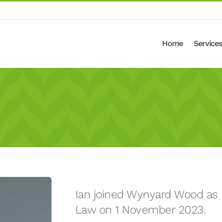
Home
Services
Ian joined Wynyard Wood as p
Law on 1 November 2023.