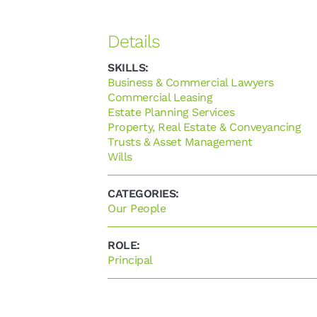
Business & Commercial Lawyers
Commercial Leasing
Estate Planning Services
Property, Real Estate & Conveyancing
Trusts & Asset Management
Wills
Our People
Principal