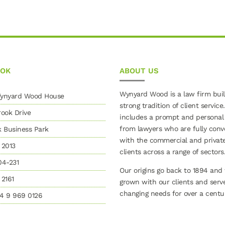
OOK
ABOUT US
Wynyard Wood is a law firm buil
 Wynyard Wood House
strong tradition of client service.
ook Drive
includes a prompt and personal
from lawyers who are fully conv
k Business Park
with the commercial and privat
 2013
clients across a range of sectors
04-231
Our origins go back to 1894 and
2161
grown with our clients and serv
changing needs for over a centur
4 9 969 0126