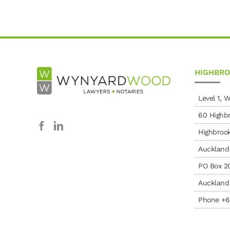
HIGHBR
Level 1,
60 Highbr
Highbroo
Auckland
PO Box 2
Auckland 
Phone +6