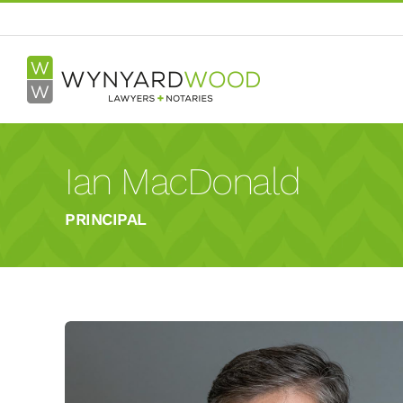
Skip
to
content
Ian MacDonald
PRINCIPAL