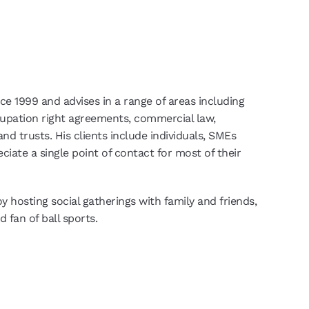
nce 1999 and advises in a range of areas including
cupation right agreements, commercial law,
nd trusts. His clients include individuals, SMEs
ciate a single point of contact for most of their
y hosting social gatherings with family and friends,
d fan of ball sports.