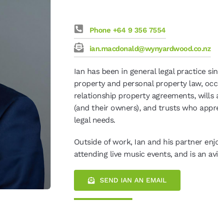
Phone +64 9 356 7554
ian.macdonald@wynyardwood.co.nz
Ian has been in general legal practice si
property and personal property law, oc
relationship property agreements, wills a
(and their owners), and trusts who appre
legal needs.
Outside of work, Ian and his partner enjo
attending live music events, and is an avi
SEND IAN AN EMAIL