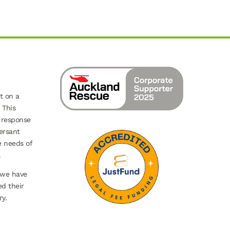
t on a
 This
 response
ersant
e needs of
.
 we have
ed their
y.