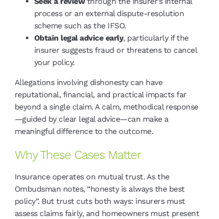
Seek a review
through the insurer’s internal
process or an external dispute-resolution
scheme such as the IFSO.
Obtain legal advice early
, particularly if the
insurer suggests fraud or threatens to cancel
your policy.
Allegations involving dishonesty can have
reputational, financial, and practical impacts far
beyond a single claim. A calm, methodical response
—guided by clear legal advice—can make a
meaningful difference to the outcome.
Why These Cases Matter
Insurance operates on mutual trust. As the
Ombudsman notes, “honesty is always the best
policy”. But trust cuts both ways: insurers must
assess claims fairly, and homeowners must present