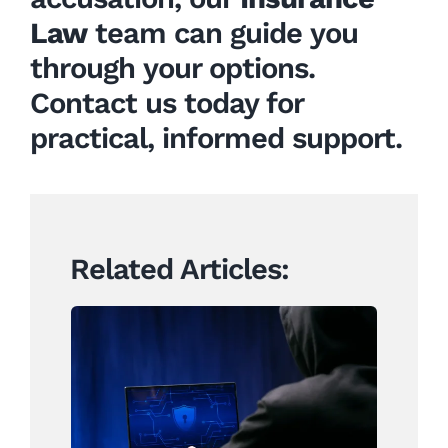
Law
team can guide you
through your options.
Contact us today for
practical, informed support.
Related Articles:
Why Identity Fraud Is a
Growing Boardroom
Concern for New Zealand
Businesses – And What to