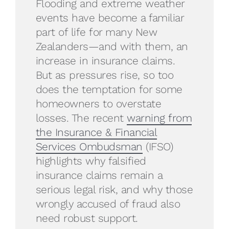
Flooding and extreme weather
events have become a familiar
part of life for many New
Zealanders—and with them, an
increase in insurance claims.
But as pressures rise, so too
does the temptation for some
homeowners to overstate
losses. The recent
warning from
the Insurance & Financial
Services Ombudsman
(IFSO)
highlights why falsified
insurance claims remain a
serious legal risk, and why those
wrongly accused of fraud also
need robust support.