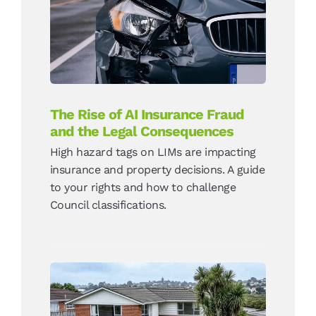
Fraud and the Legal
Consequences
News
The Rise of AI Insurance Fraud
and the Legal Consequences
High hazard tags on LIMs are impacting
insurance and property decisions. A guide
to your rights and how to challenge
Council classifications.
High Hazard LIM Tags