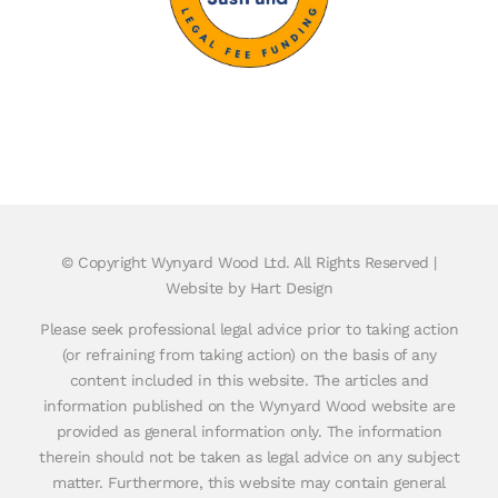
© Copyright
Wynyard Wood Ltd. All Rights Reserved |
Website by Hart Design
Please seek professional legal advice prior to taking action
(or refraining from taking action) on the basis of any
content included in this website. The articles and
information published on the Wynyard Wood website are
provided as general information only. The information
therein should not be taken as legal advice on any subject
matter. Furthermore, this website may contain general