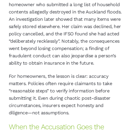
homeowner who submitted a long list of household
contents allegedly destroyed in the Auckland floods.
An investigation later showed that many items were
safely stored elsewhere. Her claim was declined, her
policy cancelled, and the IFSO found she had acted
“deliberately recklessly”. Notably, the consequences
went beyond losing compensation; a finding of
fraudulent conduct can also jeopardise a person’s
ability to obtain insurance in the future.
For homeowners, the lesson is clear: accuracy
matters. Policies often require claimants to take
“reasonable steps” to verify information before
submitting it. Even during chaotic post-disaster
circumstances, insurers expect honesty and
diligence—not assumptions.
When the Accusation Goes the