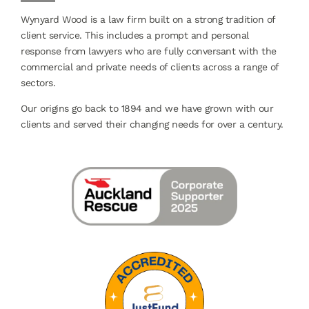
Wynyard Wood is a law firm built on a strong tradition of
client service. This includes a prompt and personal
response from lawyers who are fully conversant with the
commercial and private needs of clients across a range of
sectors.
Our origins go back to 1894 and we have grown with our
clients and served their changing needs for over a century.