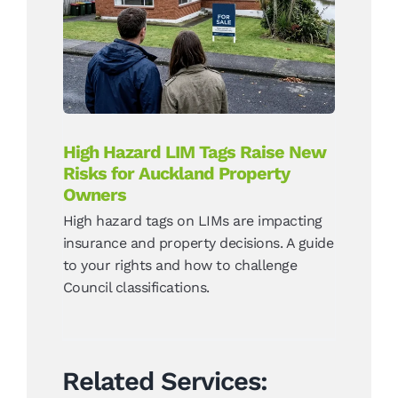
Raise New Risks for
Auckland Property Owners
News
High Hazard LIM Tags Raise New
Risks for Auckland Property
Owners
High hazard tags on LIMs are impacting
insurance and property decisions. A guide
to your rights and how to challenge
Council classifications.
Related Services: