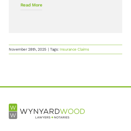
Read More
November 28th, 2025
|
Tags:
Insurance Claims