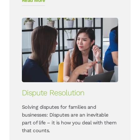
Read More
Dispute Resolution
Solving disputes for families and
businesses: Disputes are an inevitable
part of life – it is how you deal with them
that counts.