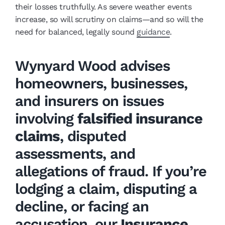
their losses truthfully. As severe weather events
increase, so will scrutiny on claims—and so will the
need for balanced, legally sound
guidance
.
Wynyard Wood advises
homeowners, businesses,
and insurers on issues
involving
falsified insurance
claims
, disputed
assessments, and
allegations of fraud. If you’re
lodging a claim, disputing a
decline, or facing an
accusation, our
Insurance