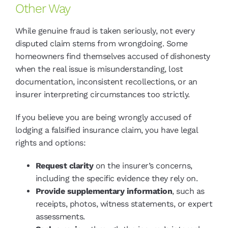
Other Way
While genuine fraud is taken seriously, not every
disputed claim stems from wrongdoing. Some
homeowners find themselves accused of dishonesty
when the real issue is misunderstanding, lost
documentation, inconsistent recollections, or an
insurer interpreting circumstances too strictly.
If you believe you are being wrongly accused of
lodging a falsified insurance claim, you have legal
rights and options:
Request clarity
on the insurer’s concerns,
including the specific evidence they rely on.
Provide supplementary information
, such as
receipts, photos, witness statements, or expert
assessments.