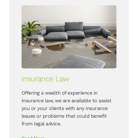
Insurance Law
Offering a wealth of experience in
insurance law, we are available to assist
you or your clients with any insurance
issues or problems that could benefit
from legal advice.