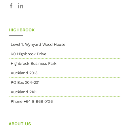
HIGHBROOK
Level 1, Wynyard Wood House
60 Highbrook Drive
Highbrook Business Park
Auckland 2013
PO Box 204-231
Auckland 2161
Phone +64 9 969 0126
ABOUT US