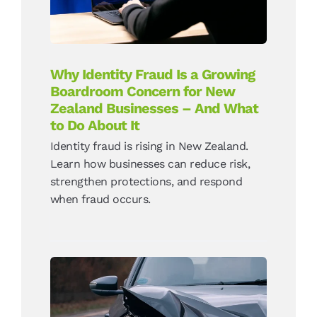
Do About It
News
Why Identity Fraud Is a Growing
Boardroom Concern for New
Zealand Businesses – And What
to Do About It
Identity fraud is rising in New Zealand.
Learn how businesses can reduce risk,
strengthen protections, and respond
when fraud occurs.
The Rise of AI Insurance