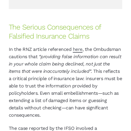
The Serious Consequences of
Falsified Insurance Claims
In the RNZ article referenced
here
, the Ombudsman
cautions that
“providing false information can result
in your whole claim being declined, not just the
items that were inaccurately included”.
This reflects
a critical principle of insurance law: insurers must be
able to trust the information provided by
policyholders. Even small embellishments—such as
extending a list of damaged items or guessing
details without checking—can have significant
consequences.
The case reported by the IFSO involved a