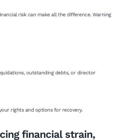
ancial risk can make all the difference. Warning
iquidations, outstanding debts, or director
our rights and options for recovery.
ing financial strain,