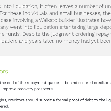
nto liquidation, it often leaves a number of un
 For these individuals and small businesses, th
 case involving a Waikato builder illustrates h
ny went into liquidation after taking large dep
e funds. Despite the judgment ordering repaym
quidation, and years later, no money had yet bee
ors
the end of the repayment queue — behind secured creditors 
to improve recovery prospects:
ins, creditors should submit a formal proof of debt to the liqu
vered.