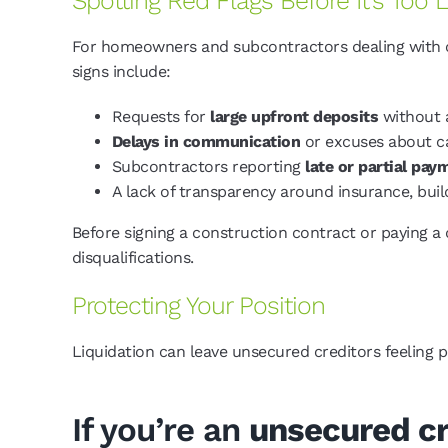
Spotting Red Flags Before It’s Too 
For homeowners and subcontractors dealing with con
signs include:
Requests for
large upfront deposits
without 
Delays in communication
or excuses about c
Subcontractors reporting
late or partial pay
A lack of transparency around insurance, buil
Before signing a construction contract or paying a
disqualifications.
Protecting Your Position
Liquidation can leave unsecured creditors feeling 
If you’re an
unsecured cr