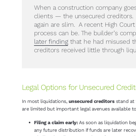
When a construction company goes i
clients — the unsecured creditors.
again are slim. A recent High Court
process can be. The builder’s compa
later finding
that he had misused th
creditors received little through li
Legal Options for Unsecured Credit
In most liquidations,
unsecured creditors
stand at 
are limited but important legal avenues available 
Filing a claim early:
As soon as liquidation beg
any future distribution if funds are later reco