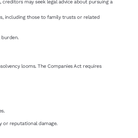
 creditors may seek legal advice about pursuing a
, including those to family trusts or related
l burden.
 insolvency looms. The Companies Act requires
es.
ty or reputational damage.