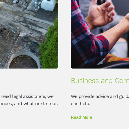
Business and Com
 need legal assistance, we
We provide advice and guid
tances, and what next steps
can help.
Read More