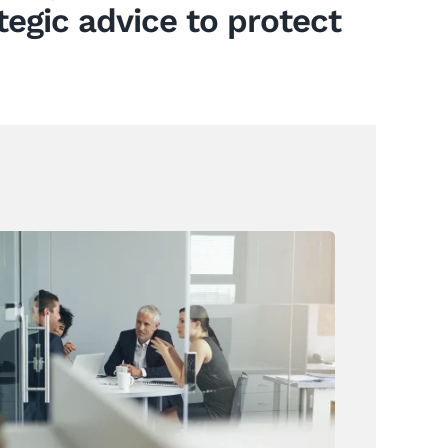
tegic advice to protect
Annual Leave Law Changes Are
On The Horizon
News