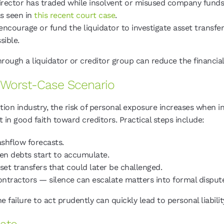
rector has traded while insolvent or misused company funds,
as seen in
this recent court case
.
ncourage or fund the liquidator to investigate asset transfers
sible.
through a liquidator or creditor group can reduce the financia
e Worst-Case Scenario
ction industry, the risk of personal exposure increases when
t in good faith toward creditors. Practical steps include:
shflow forecasts.
n debts start to accumulate.
et transfers that could later be challenged.
tractors — silence can escalate matters into formal disput
failure to act prudently can quickly lead to personal liabili