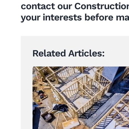
contact our
Constructio
your interests before ma
Related Articles:
Construction Contracts Set to
Change Under Landmark
Building Reforms
News