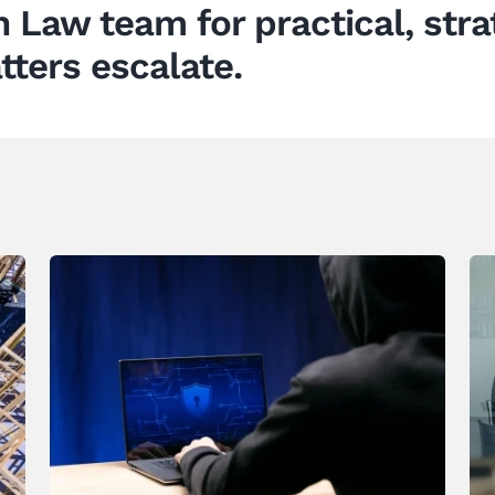
n Law
team for practical, stra
tters escalate.
Why Identity Fraud Is a Growing
Boardroom Concern for New
Zealand Businesses – And
What to Do About It
News