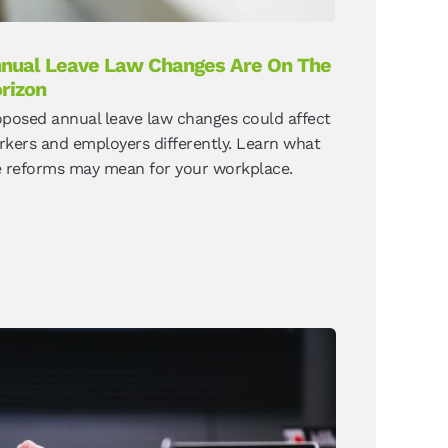
nual Leave Law Changes Are On The
rizon
oposed annual leave law changes could affect
kers and employers differently. Learn what
e reforms may mean for your workplace.