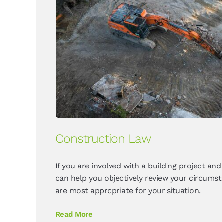
Construction Law
If you are involved with a building project and
can help you objectively review your circums
are most appropriate for your situation.
Read More