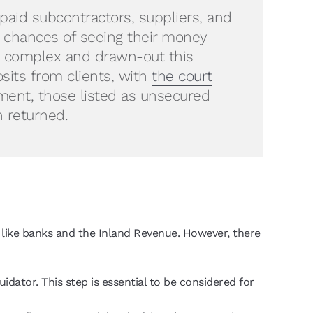
paid subcontractors, suppliers, and
e chances of seeing their money
ow complex and drawn-out this
osits from clients, with
the court
ent, those listed as unsecured
n returned.
like banks and the Inland Revenue. However, there
idator. This step is essential to be considered for