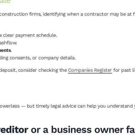
Late
struction firms, identifying when a contractor may be at fin
a clear payment schedule.
ashflow.
ments
.
ding consents, or company details.
 deposit, consider checking the
Companies Register
for past l
powerless — but timely legal advice can help you understand y
editor
or a business owner fac