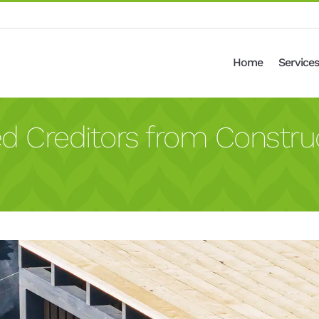
Home
Services
ed Creditors from Constr