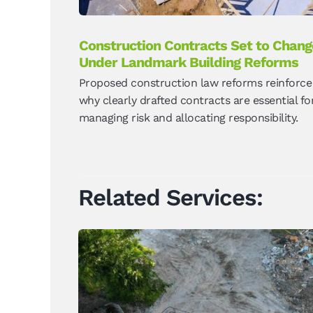
Construction Contracts Set to Chang
Under Landmark Building Reforms
Proposed construction law reforms reinforce
why clearly drafted contracts are essential fo
managing risk and allocating responsibility.
Related Services: