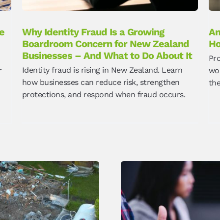
e
Why Identity Fraud Is a Growing
An
Boardroom Concern for New Zealand
Ho
Businesses – And What to Do About It
Pr
Identity fraud is rising in New Zealand. Learn
r
wor
how businesses can reduce risk, strengthen
th
protections, and respond when fraud occurs.