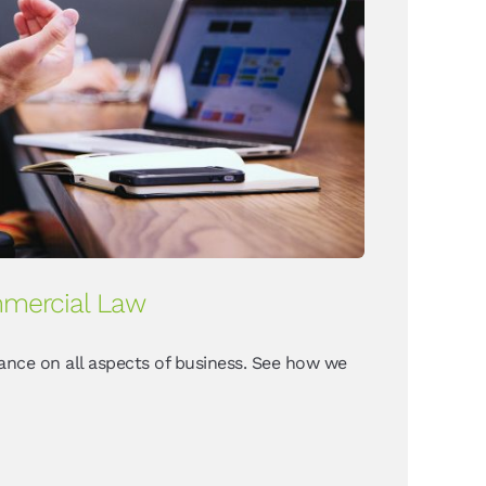
mercial Law
ance on all aspects of business. See how we