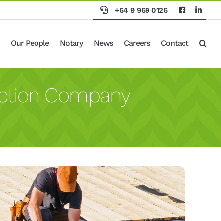
+64 9 969 0126
Our People
Notary
News
Careers
Contact
uction Company