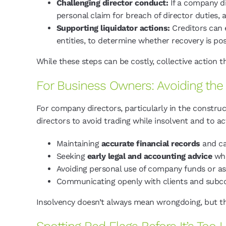
Challenging director conduct:
If a company di
personal claim for breach of director duties, 
Supporting liquidator actions:
Creditors can e
entities, to determine whether recovery is pos
While these steps can be costly, collective action 
For Business Owners: Avoiding th
For company directors, particularly in the constru
directors to avoid trading while insolvent and to ac
Maintaining
accurate financial records
and ca
Seeking
early legal and accounting advice
whe
Avoiding personal use of company funds or ass
Communicating openly with clients and subcon
Insolvency doesn’t always mean wrongdoing, but the 