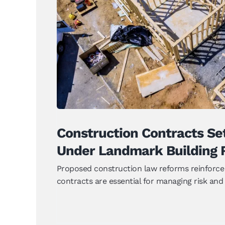
Construction Contracts Set 
Landmark Building 
News
Construction Contracts Se
Under Landmark Building 
Proposed construction law reforms reinforce 
contracts are essential for managing risk and a