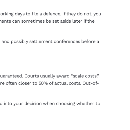
rking days to file a defence. If they do not, you
nts can sometimes be set aside later if the
, and possibly settlement conferences before a
 guaranteed. Courts usually award “scale costs,”
re often closer to 50% of actual costs. Out-of-
red into your decision when choosing whether to