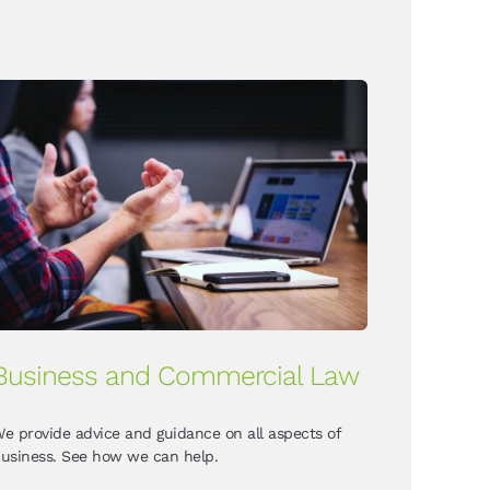
Business and Commercial Law
e provide advice and guidance on all aspects of
usiness. See how we can help.