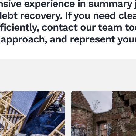
sive experience in summary j
ebt recovery. If you need clea
fficiently, contact our team t
 approach, and represent your 