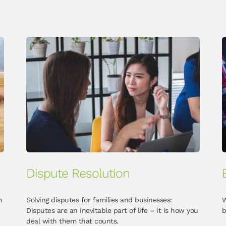
Dispute Resolution
n
Solving disputes for families and businesses:
W
Disputes are an inevitable part of life – it is how you
b
deal with them that counts.