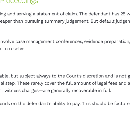
Proceedings
ling and serving a statement of claim. The defendant has 25 wo
eaper than pursuing summary judgement. But default judgeme
lly involve case management conferences, evidence preparation
r to resolve.
rable, but subject always to the Court’s discretion and is not
step. These rarely cover the full amount of legal fees and a
t witness charges—are generally recoverable in full.
ends on the defendant’s ability to pay. This should be facto