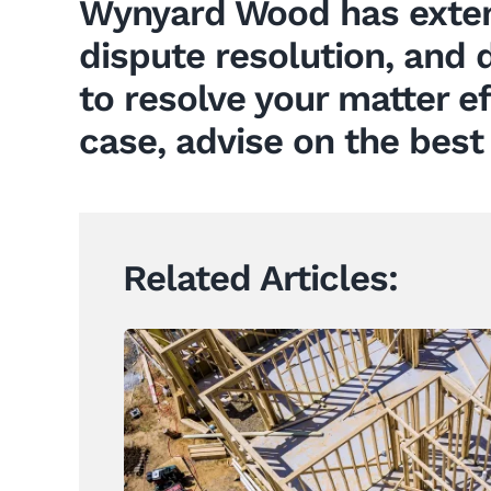
Wynyard Wood has exten
dispute resolution, and d
to resolve your matter e
case, advise on the best
Related Articles: