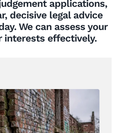
udgement applications,
r, decisive legal advice
oday. We can assess your
interests effectively.