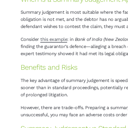
Summary judgement is most suitable where the facts
obligation is not met, and the debtor has no arguabl
defendant wishes to contest the claim, they must 
Consider
this example
: in
Bank of India (New Zealan
finding the guarantor’s defence—alleging a breach
expert testimony showed it had met its legal obligat
Benefits and Risks
The key advantage of summary judgement is speed.
sooner than in standard proceedings, potentially r
of prolonged litigation.
However, there are trade-offs. Preparing a summary
unsuccessful, you may face an adverse costs orde