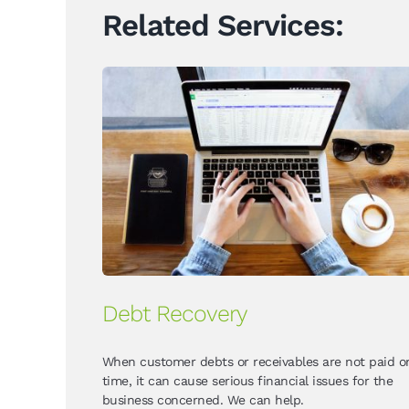
Related Services:
Debt Recovery
When customer debts or receivables are not paid o
time, it can cause serious financial issues for the
business concerned. We can help.