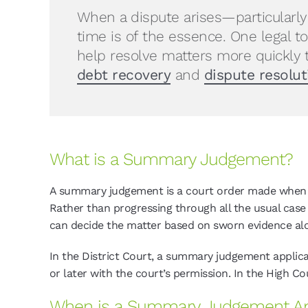
When a dispute arises—particularl
time is of the essence. One legal t
help resolve matters more quickly 
debt recovery
and
dispute resolut
What is a Summary Judgement?
A summary judgement is a court order made when the
Rather than progressing through all the usual c
can decide the matter based on sworn evidence al
In the District Court, a summary judgement applicat
or later with the court’s permission. In the High Co
When is a Summary Judgement Ap