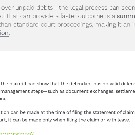
y over unpaid debts—the legal process can seem
ool that can provide a faster outcome is a
summa
than standard court proceedings, making it an 
ion
.
 plaintiff can show that the defendant has no valid defence 
ase management steps—such as document exchanges, settleme
one.
ion can be made at the time of filing the statement of claim,
urt, it can be made only when filing the claim or with leave.
propriate?