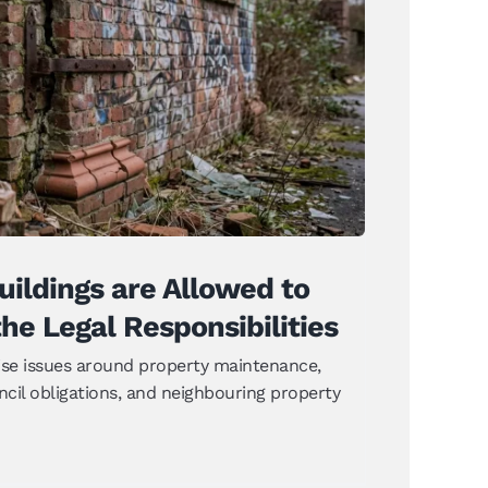
uildings are Allowed to Decay
e Legal Responsibilities
News
ildings are Allowed to
he Legal Responsibilities
aise issues around property maintenance,
ncil obligations, and neighbouring property