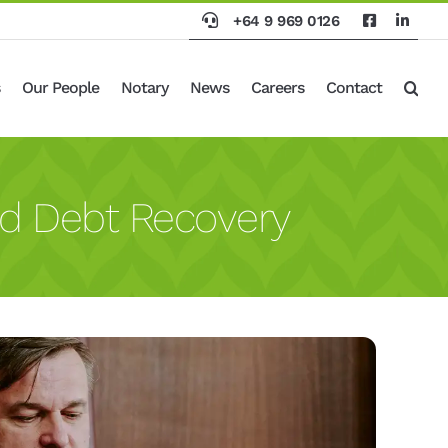
+64 9 969 0126
Our People
Notary
News
Careers
Contact
d Debt Recovery