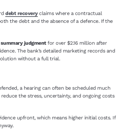
ard
debt recovery
claims where a contractual
both the debt and the absence of a defence. If the
d
summary judgment
for over $2.16 million after
idence. The bank’s detailed marketing records and
lution without a full trial.
efended, a hearing can often be scheduled much
 reduce the stress, uncertainty, and ongoing costs
ence upfront, which means higher initial costs. If
nyway.