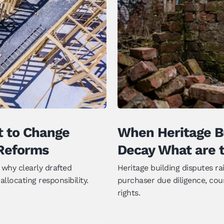
to Change Under
When Heritage B
Reforms
What are th
t to Change
When Heritage Bu
Reforms
Decay What are t
why clearly drafted
Heritage building disputes r
llocating responsibility.
purchaser due diligence, cou
rights.