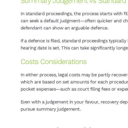
Summary Judgement vs Standard 
In standard proceedings, the process starts with fi
can seek a default judgment—often quicker and ch
defendant can show an arguable defence.
If a defence is filed, standard proceedings typica
hearing date is set. This can take significantly longe
Costs Considerations
In either process, legal costs may be partly recove
which are based on set amounts for each procedural 
pocket expenses—such as court filing fees or exper
Even with a judgement in your favour, recovery dep
pursue summary judgement.