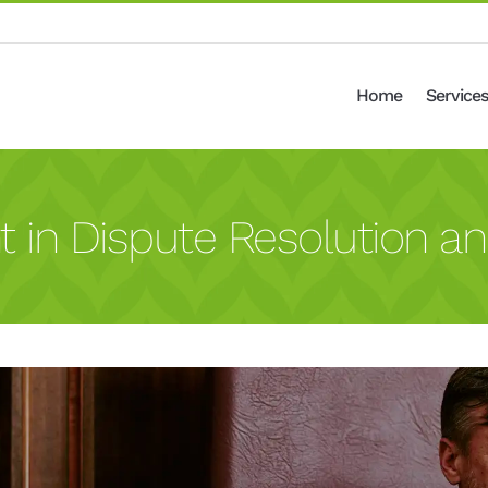
Home
Services
n Dispute Resolution an