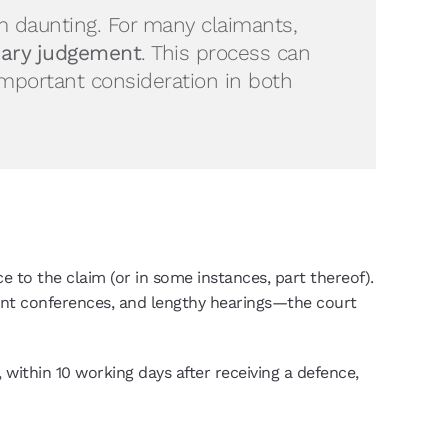
 daunting. For many claimants,
ry judgement
. This process can
important consideration in both
to the claim (or in some instances, part thereof).
nt conferences, and lengthy hearings—the court
 within 10 working days after receiving a defence,