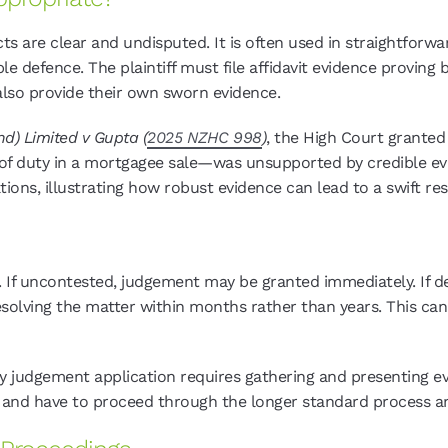
 are clear and undisputed. It is often used in straightforw
e defence. The plaintiff must file affidavit evidence proving 
also provide their own sworn evidence.
d) Limited v Gupta (
2025 NZHC 998
)
, the High Court grante
 of duty in a mortgagee sale—was unsupported by credible ev
ions, illustrating how robust evidence can lead to a swift reso
 If uncontested, judgement may be granted immediately. If d
esolving the matter within months rather than years. This can
 judgement application requires gathering and presenting evid
r and have to proceed through the longer standard process a