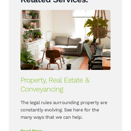
Property, Real Estate &
Conveyancing
The legal rules surrounding property are
constantly evolving. See here for the
many ways that we can help.
Read More