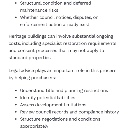
Structural condition and deferred
maintenance risks
Whether council notices, disputes, or
enforcement action already exist
Heritage buildings can involve substantial ongoing
costs, including specialist restoration requirements
and consent processes that may not apply to
standard properties.
Legal advice plays an important role in this process
by helping purchasers:
Understand title and planning restrictions
Identify potential liabilities
Assess development limitations
Review council records and compliance history
Structure negotiations and conditions
appropriately