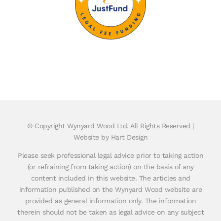
© Copyright
Wynyard Wood Ltd. All Rights Reserved |
Website by Hart Design
Please seek professional legal advice prior to taking action
(or refraining from taking action) on the basis of any
content included in this website. The articles and
information published on the Wynyard Wood website are
provided as general information only. The information
therein should not be taken as legal advice on any subject