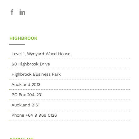
HIGHBROOK
Level 1, Wynyard Wood House
60 Highbrook Drive
Highbrook Business Park
Auckland 2013
PO Box 204-231
Auckland 2161
Phone +64 9 969 0126