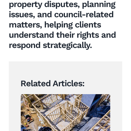
property
disputes, planning
issues, and council-related
matters, helping clients
understand their rights and
respond strategically.
Related Articles:
Construction Contracts
Set to Change Under
Landmark Building