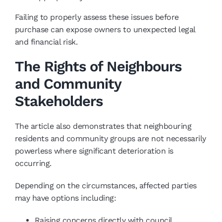
Failing to properly assess these issues before
purchase can expose owners to unexpected legal
and financial risk.
The Rights of Neighbours
and Community
Stakeholders
The article also demonstrates that neighbouring
residents and community groups are not necessarily
powerless where significant deterioration is
occurring.
Depending on the circumstances, affected parties
may have options including:
Raising concerns directly with council