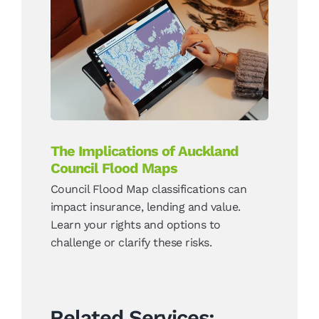
The Implications of
Auckland Council Flood
Maps
News
The Implications of Auckland
Council Flood Maps
Council Flood Map classifications can
impact insurance, lending and value.
Learn your rights and options to
challenge or clarify these risks.
Related Services: