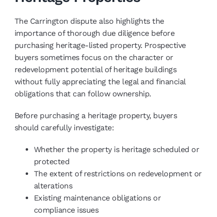
The Carrington dispute also highlights the
importance of thorough due diligence before
purchasing heritage-listed property. Prospective
buyers sometimes focus on the character or
redevelopment potential of heritage buildings
without fully appreciating the legal and financial
obligations that can follow ownership.
Before purchasing a heritage property, buyers
should carefully investigate:
Whether the property is heritage scheduled or
protected
The extent of restrictions on redevelopment or
alterations
Existing maintenance obligations or
compliance issues