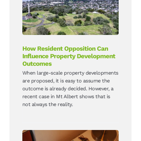
Can Influence Property
Development Outcomes
News
How Resident Opposition Can
Influence Property Development
Outcomes
When large-scale property developments
are proposed, it is easy to assume the
outcome is already decided. However, a
recent case in Mt Albert shows that is
not always the reality.