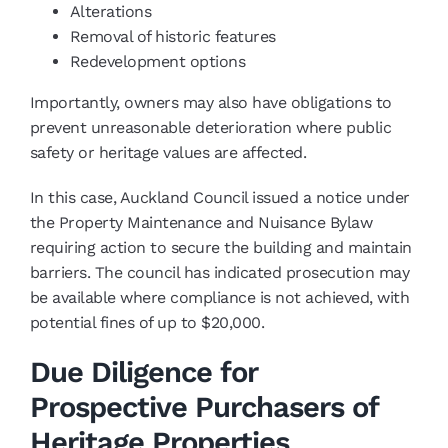
Alterations
Removal of historic features
Redevelopment options
Importantly, owners may also have obligations to
prevent unreasonable deterioration where public
safety or heritage values are affected.
In this case, Auckland Council issued a notice under
the Property Maintenance and Nuisance Bylaw
requiring action to secure the building and maintain
barriers. The council has indicated prosecution may
be available where compliance is not achieved, with
potential fines of up to $20,000.
Due Diligence for
Prospective Purchasers of
Heritage Properties