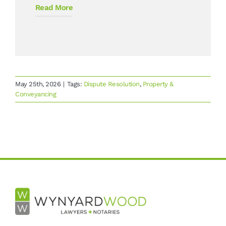
Read More
May 25th, 2026
|
Tags:
Dispute Resolution
,
Property &
Conveyancing