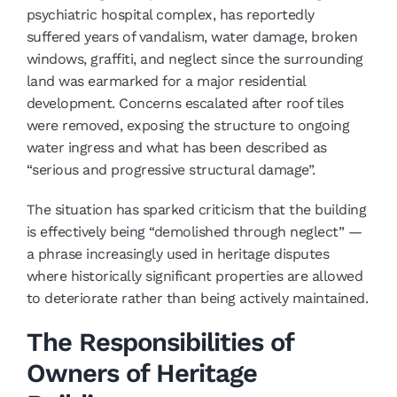
psychiatric hospital complex, has reportedly
suffered years of vandalism, water damage, broken
windows, graffiti, and neglect since the surrounding
land was earmarked for a major residential
development. Concerns escalated after roof tiles
were removed, exposing the structure to ongoing
water ingress and what has been described as
“serious and progressive structural damage”.
The situation has sparked criticism that the building
is effectively being “demolished through neglect” —
a phrase increasingly used in heritage disputes
where historically significant properties are allowed
to deteriorate rather than being actively maintained.
The Responsibilities of
Owners of Heritage