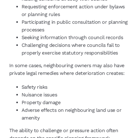
Requesting enforcement action under bylaws
or planning rules
Participating in public consultation or planning
processes
Seeking information through council records
Challenging decisions where councils fail to
properly exercise statutory responsibilities
In some cases, neighbouring owners may also have
private legal remedies where deterioration creates:
Safety risks
Nuisance issues
Property damage
Adverse effects on neighbouring land use or
amenity
The ability to challenge or pressure action often