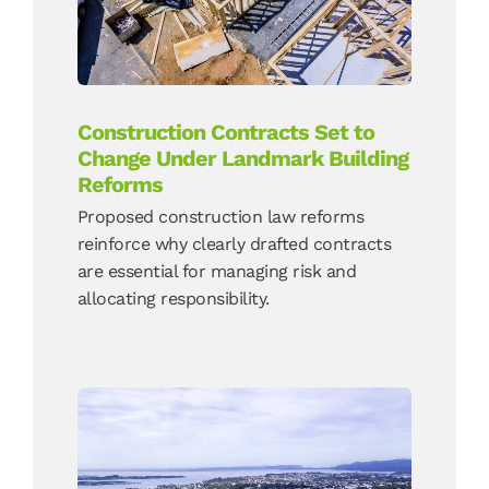
Reforms
News
Construction Contracts Set to
Change Under Landmark Building
Reforms
Proposed construction law reforms
reinforce why clearly drafted contracts
are essential for managing risk and
allocating responsibility.
How Resident Opposition