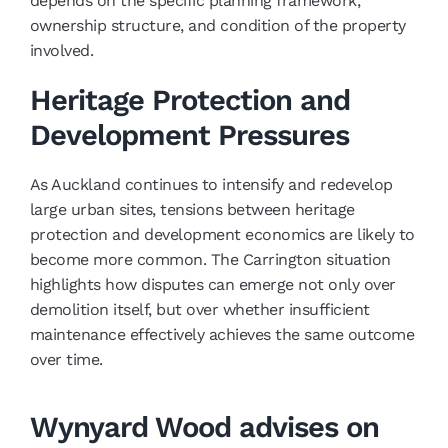
depends on the specific planning framework,
ownership structure, and condition of the property
involved.
Heritage Protection and
Development Pressures
As Auckland continues to intensify and redevelop
large urban sites, tensions between heritage
protection and development economics are likely to
become more common. The Carrington situation
highlights how disputes can emerge not only over
demolition itself, but over whether insufficient
maintenance effectively achieves the same outcome
over time.
Wynyard Wood advises on