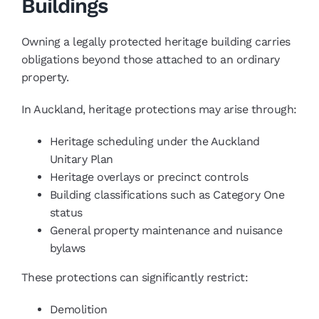
Buildings
Owning a legally protected heritage building carries
obligations beyond those attached to an ordinary
property.
In Auckland, heritage protections may arise through:
Heritage scheduling under the Auckland
Unitary Plan
Heritage overlays or precinct controls
Building classifications such as Category One
status
General property maintenance and nuisance
bylaws
These protections can significantly restrict:
Demolition