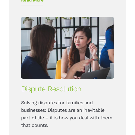
Dispute Resolution
Solving disputes for families and
businesses: Disputes are an inevitable
part of life – it is how you deal with them
that counts.