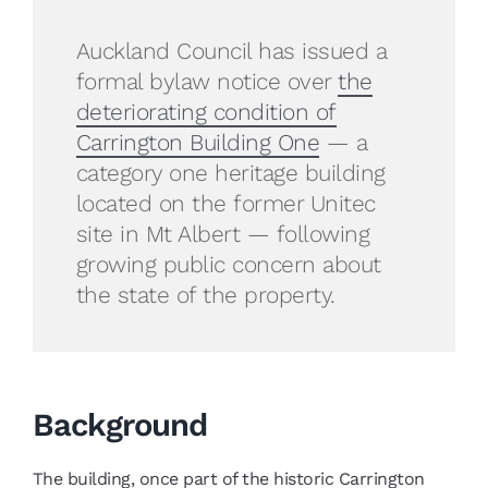
Auckland Council has issued a
formal bylaw notice over
the
deteriorating condition of
Carrington Building One
— a
category one heritage building
located on the former Unitec
site in Mt Albert — following
growing public concern about
the state of the property.
Background
The building, once part of the historic Carrington