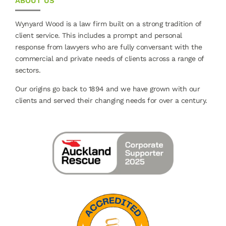
ABOUT US
Wynyard Wood is a law firm built on a strong tradition of
client service. This includes a prompt and personal
response from lawyers who are fully conversant with the
commercial and private needs of clients across a range of
sectors.
Our origins go back to 1894 and we have grown with our
clients and served their changing needs for over a century.