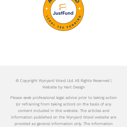
© Copyright
Wynyard Wood Ltd. All Rights Reserved |
Website by Hart Design
Please seek professional legal advice prior to taking action
(or refraining from taking action) on the basis of any
content included in this website. The articles and
information published on the Wynyard Wood website are
provided as general information only. The information