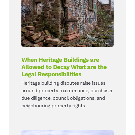
When Heritage Buildings
are Allowed to Decay What
are the Legal
Responsibilities
News
When Heritage Buildings are
Allowed to Decay What are the
Legal Responsibilities
Heritage building disputes raise issues
around property maintenance, purchaser
due diligence, council obligations, and
neighbouring property rights.