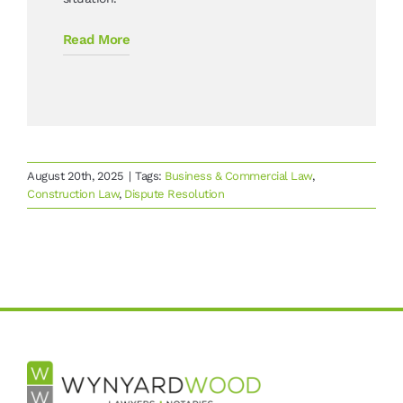
Read More
August 20th, 2025
|
Tags:
Business & Commercial Law
,
Construction Law
,
Dispute Resolution