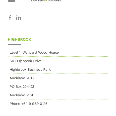
HIGHBROOK
Level 1, Wynyard Wood House
60 Highbrook Drive
Highbrook Business Park
Auckland 2013
PO Box 204-231
Auckland 2161
Phone +64 9 969 0126