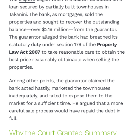
loan secured by partially built townhouses in
Takanini. The bank, as mortgagee, sold the
properties and sought to recover the outstanding
balance—over $2.16 million—from the guarantor.
The guarantor alleged the bank had breached its
statutory duty under section 176 of the
Property
Law Act 2007
to take reasonable care to obtain the
best price reasonably obtainable when selling the
properties.
Among other points, the guarantor claimed the
bank acted hastily, marketed the townhouses
inadequately, and failed to expose them to the
market for a sufficient time. He argued that a more
careful sale process would have repaid the debt in
full.
Why the Court Granted Summary