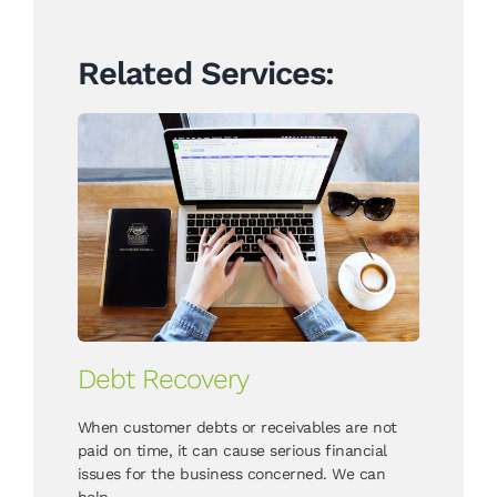
Related Services:
Debt Recovery
When customer debts or receivables are not
paid on time, it can cause serious financial
issues for the business concerned. We can
help.