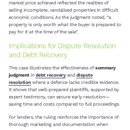
market price achieved reflected the realities of
selling incomplete, vandalised properties in difficult
economic conditions. As the judgment noted, “a
property is only worth what the buyer is prepared to
pay for it at the time of the sale”.
Implications for Dispute Resolution
and Debt Recovery
This case illustrates the effectiveness of
summary
judgment
in
debt recovery
and
dispute
resolution
where a defence lacks credible evidence.
It shows that well-prepared plaintiffs, supported by
expert testimony, can secure early resolution—
saving time and costs compared to full proceedings.
For lenders, the ruling reinforces the importance of
thorough marketing and documentation when