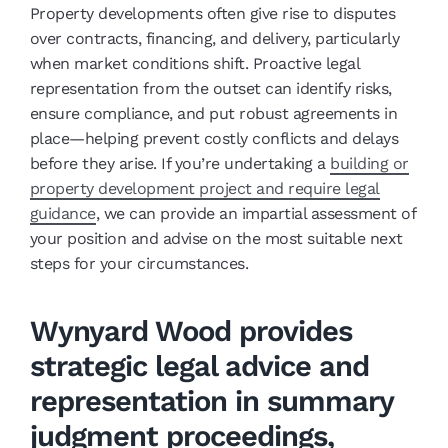
Property developments often give rise to disputes
over contracts, financing, and delivery, particularly
when market conditions shift. Proactive legal
representation from the outset can identify risks,
ensure compliance, and put robust agreements in
place—helping prevent costly conflicts and delays
before they arise. If you’re undertaking a
building or
property development project and require legal
guidance
, we can provide an impartial assessment of
your position and advise on the most suitable next
steps for your circumstances.
Wynyard Wood provides
strategic legal advice and
representation in summary
judgment proceedings,