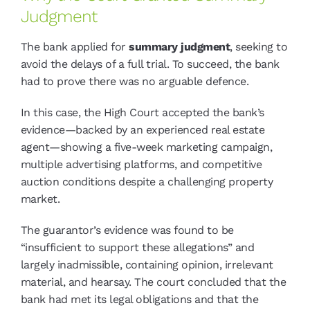
Judgment
The bank applied for
summary judgment
, seeking to
avoid the delays of a full trial. To succeed, the bank
had to prove there was no arguable defence.
In this case, the High Court accepted the bank’s
evidence—backed by an experienced real estate
agent—showing a five-week marketing campaign,
multiple advertising platforms, and competitive
auction conditions despite a challenging property
market.
The guarantor’s evidence was found to be
“insufficient to support these allegations” and
largely inadmissible, containing opinion, irrelevant
material, and hearsay. The court concluded that the
bank had met its legal obligations and that the