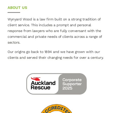
ABOUT US
Wynyard Wood is a law firm built on a strong tradition of
client service. This includes a prompt and personal
response from lawyers who are fully conversant with the
commercial and private needs of clients across a range of
sectors.
Our origins go back to 1894 and we have grown with our
clients and served their changing needs for over a century.