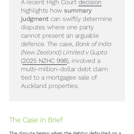
A recent High Court
decision
highlights how
summary
judgment
can swiftly determine
disputes where one party
cannot present an arguable
defence. The case,
Bank of India
(New Zealand) Limited v Gupta
(
2025 NZHC 998
), involved a
multi-million-dollar debt claim
tied to a mortgagee sale of
Auckland properties.
The Case in Brief
The
dispute
began when the debtor defaulted on a