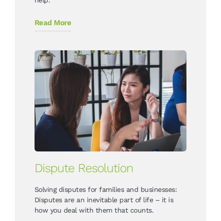
Read More
Dispute Resolution
Solving disputes for families and businesses:
Disputes are an inevitable part of life – it is
how you deal with them that counts.