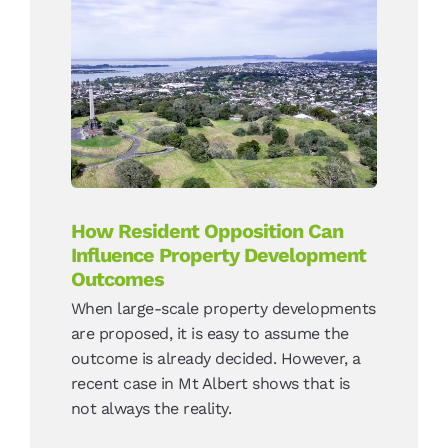
How Resident Opposition
Can Influence Property
Development Outcomes
News
How Resident Opposition Can
Influence Property Development
Outcomes
When large-scale property developments
are proposed, it is easy to assume the
outcome is already decided. However, a
recent case in Mt Albert shows that is
not always the reality.