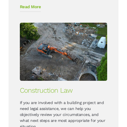
Read More
Construction Law
If you are involved with a building project and
need legal assistance, we can help you
objectively review your circumstances, and
what next steps are most appropriate for your
situation.