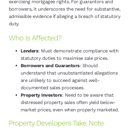
exercising mortgagee rights. For guarantors and
borrowers, it underscores the need for substantive,
admissible evidence if alleging a breach of statutory
duty.
Who Is Affected?
Lenders
: Must demonstrate compliance with
statutory duties to maximise sale prices.
Borrowers and Guarantors
: Should
understand that unsubstantiated allegations
are unlikely to succeed against well-
documented sales processes.
Property Investors
: Need to be aware that
distressed property sales often yield below-
market prices, even when properly marketed.
Property Developers Take Note