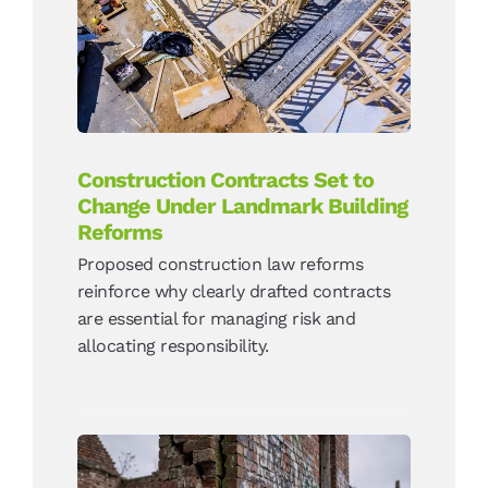
Landmark Building
Reforms
News
Construction Contracts Set to
Change Under Landmark Building
Reforms
Proposed construction law reforms
reinforce why clearly drafted contracts
are essential for managing risk and
allocating responsibility.