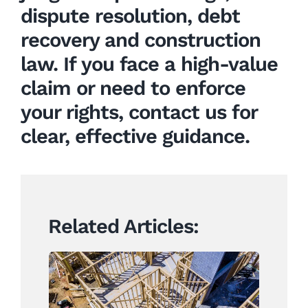
dispute resolution
,
debt
recovery
and
construction
law
. If you face a high-value
claim or need to enforce
your rights, contact us for
clear, effective guidance.
Related Articles:
Construction Contracts
Set to Change Under