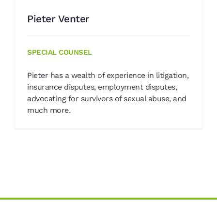
Pieter Venter
SPECIAL COUNSEL
Pieter has a wealth of experience in litigation,
insurance disputes, employment disputes,
advocating for survivors of sexual abuse, and
much more.