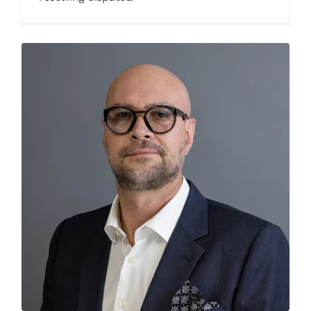
Pieter Venter
Our People