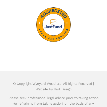
© Copyright
Wynyard Wood Ltd. All Rights Reserved |
Website by Hart Design
Please seek professional legal advice prior to taking action
(or refraining from taking action) on the basis of any