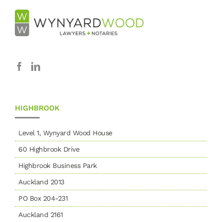
HIGHBROOK
Level 1, Wynyard Wood House
60 Highbrook Drive
Highbrook Business Park
Auckland 2013
PO Box 204-231
Auckland 2161