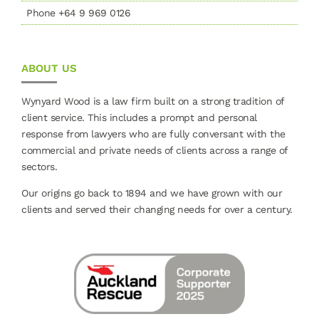
Phone +64 9 969 0126
ABOUT US
Wynyard Wood is a law firm built on a strong tradition of
client service. This includes a prompt and personal
response from lawyers who are fully conversant with the
commercial and private needs of clients across a range of
sectors.
Our origins go back to 1894 and we have grown with our
clients and served their changing needs for over a century.