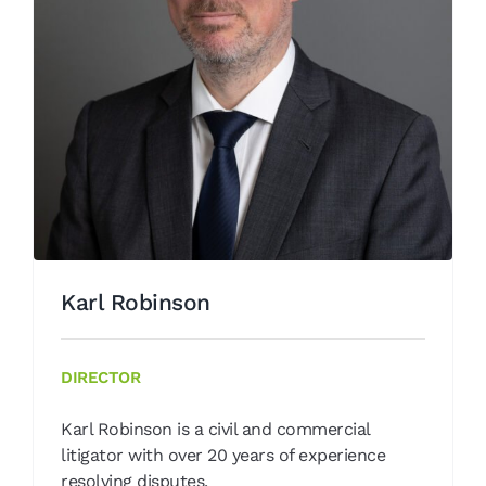
Karl Robinson
Our People
Karl Robinson
DIRECTOR
Karl Robinson is a civil and commercial
litigator with over 20 years of experience
resolving disputes.