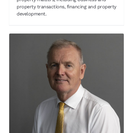
property transactions, financing and property
development.
Henry Jansen
Our People