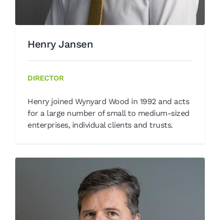
Henry Jansen
DIRECTOR
Henry joined Wynyard Wood in 1992 and acts
for a large number of small to medium-sized
enterprises, individual clients and trusts.