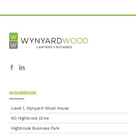
HIGHBROOK
Level 1, Wynyard Wood House
60 Highbrook Drive
Highbrook Business Park