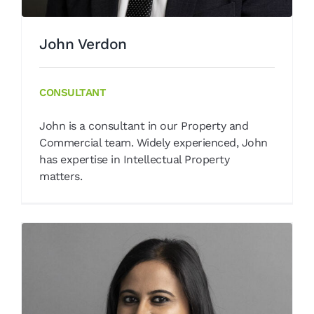
John Verdon
CONSULTANT
John is a consultant in our Property and
Commercial team. Widely experienced, John
has expertise in Intellectual Property
matters.