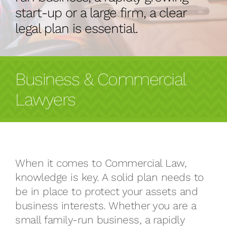
start-up or a large firm, a clear
legal plan is essential.
Business & Commercial
Lawyers
When it comes to Commercial Law,
knowledge is key. A solid plan needs to
be in place to protect your assets and
business interests. Whether you are a
small family-run business, a rapidly