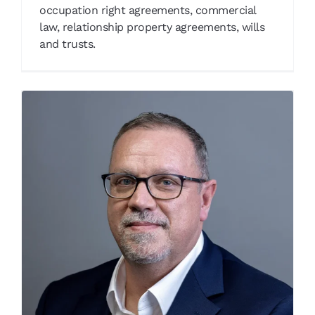
occupation right agreements, commercial
law, relationship property agreements, wills
and trusts.
Ryan Butler
Our People