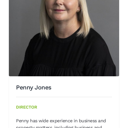
Penny Jones
Our People
Penny Jones
DIRECTOR
Penny has wide experience in business and
property matters, including business and