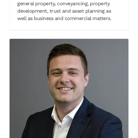
general property, conveyancing, property
development, trust and asset planning as
well as business and commercial matters.
Thomas Barnaby
Our People