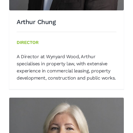
Arthur Chung
DIRECTOR
A Director at Wynyard Wood, Arthur
specialises in property law, with extensive
experience in commercial leasing, property
development, construction and public works.