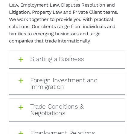
Law, Employment Law, Disputes Resolution and
Litigation, Property Law and Private Client teams.
We work together to provide you with practical
solutions. Our clients range from individuals and
families to emerging businesses and large
companies that trade internationally.
Starting a Business
Foreign Investment and
Immigration
Trade Conditions &
Negotiations
Employment Relations