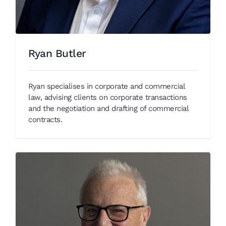
Ryan Butler
Ryan specialises in corporate and commercial
law, advising clients on corporate transactions
and the negotiation and drafting of commercial
contracts.