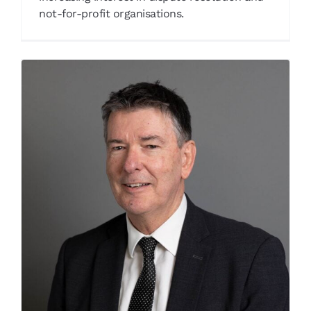
not-for-profit organisations.
John Verdon
Our People