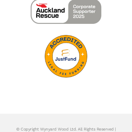
© Copyright
Wynyard Wood Ltd. All Rights Reserved |