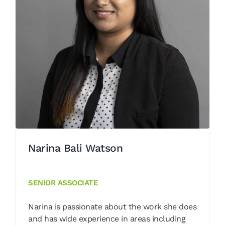
Narina Bali Watson
Our People
Narina Bali Watson
SENIOR ASSOCIATE
Narina is passionate about the work she does
and has wide experience in areas including