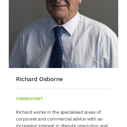
Richard Osborne
Our People
Richard Osborne
CONSULTANT
Richard works in the specialised areas of
corporate and commercial advice with an
increasing interest in dispute resolution and