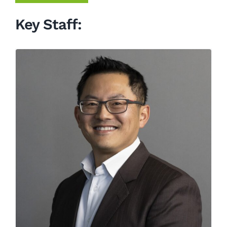
Key Staff:
Arthur Chung
Our People