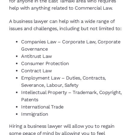
for anyone in the East Tamaki area who requires
help with anything related to Commercial Law.
A business lawyer can help with a wide range of
issues and challenges, including but not limited to:
Companies Law – Corporate Law, Corporate
Governance
Antitrust Law
Consumer Protection
Contract Law
Employment Law – Duties, Contracts,
Severance, Labour, Safety
Intellectual Property – Trademark, Copyright,
Patents
International Trade
Immigration
Hiring a business lawyer will allow you to regain
some peace of mind by allowing you to feel