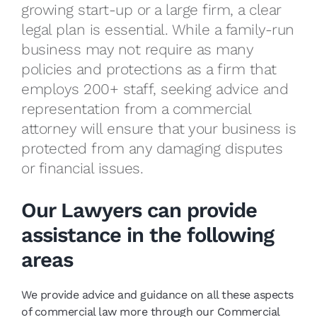
growing start-up or a large firm, a clear
legal plan is essential. While a family-run
business may not require as many
policies and protections as a firm that
employs 200+ staff, seeking advice and
representation from a commercial
attorney will ensure that your business is
protected from any damaging disputes
or financial issues.
Our Lawyers can provide
assistance in the following
areas
We provide advice and guidance on all these aspects
of commercial law more through our Commercial