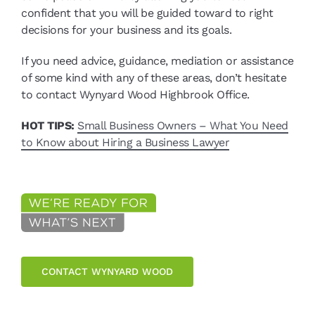
confident that you will be guided toward to right
decisions for your business and its goals.
If you need advice, guidance, mediation or assistance
of some kind with any of these areas, don’t hesitate
to contact Wynyard Wood Highbrook Office.
HOT TIPS:
Small Business Owners – What You Need
to Know about Hiring a Business Lawyer
CONTACT WYNYARD WOOD