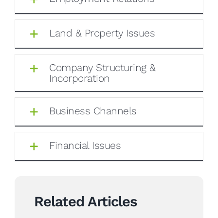
Land & Property Issues
Company Structuring &
Incorporation
Business Channels
Financial Issues
Related Articles