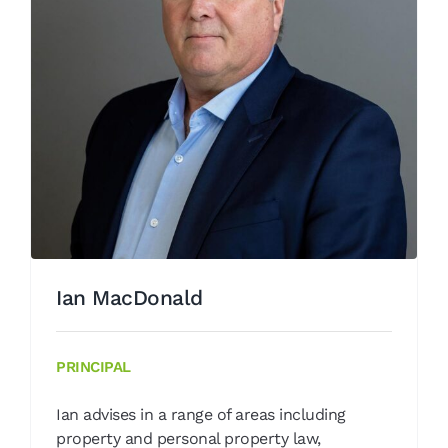
Ian MacDonald
Our People
Ian MacDonald
PRINCIPAL
Ian advises in a range of areas including
property and personal property law,