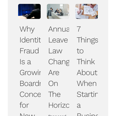
Why
Annual
7
Identity
Leave
Things
Fraud
Law
to
Is a
Changes
Think
Growing
Are
About
Boardroom
On
When
Concern
The
Starting
for
Horizon
a
New
Business