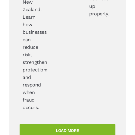
New
up
Zealand.
properly.
Learn
how
businesses
can
reduce
risk,
strengthen
protections,
and
respond
when
fraud
occurs.
LOAD MORE