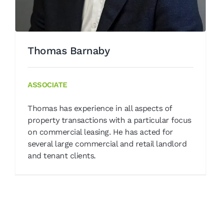
Thomas Barnaby
ASSOCIATE
Thomas has experience in all aspects of
property transactions with a particular focus
on commercial leasing. He has acted for
several large commercial and retail landlord
and tenant clients.