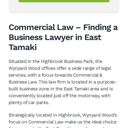
Commercial Law – Finding a
Business Lawyer in East
Tamaki
Situated in the Highbrook Business Park, the
Wynyard Wood offices offer a wide range of legal
services, with a focus towards Commercial &
Business Law. This law firm is located in a purpose-
built business zone in the East Tamaki area and is
conveniently located just off the motorway, with
plenty of car parks.
Strategically located in Highbrook, Wynyard Wood’s
focus on Commercial Law make us the ideal choice