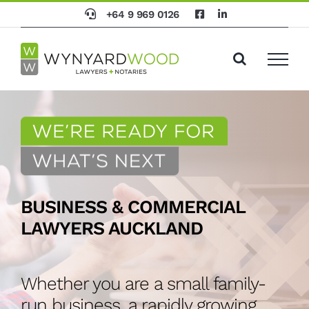
Skip
+64 9 969 0126
to
content
BUSINESS & COMMERCIAL
LAWYERS AUCKLAND
Whether you are a small family-
run business, a rapidly growing