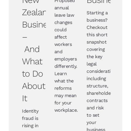
Proposed
annual
Zealand
Starting a
leave law
business?
Businesses
changes
Checkout
could
–
this short
affect
snapshot
workers
And
covering
and
the key
What
employers
legal
differently.
to Do
considerations
Learn
including
what the
About
structure,
reforms
shareholders,
may mean
It
contracts
for your
and risk
workplace.
Identity
to set
fraud is
your
rising in
business