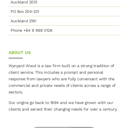
Auckland 2013
PO Box 204-231
Auckland 2161
Phone +64 9 969 0126
ABOUT US
Wynyard Wood is a law firm built on a strong tradition of
client service. This includes a prompt and personal
response from lawyers who are fully conversant with the
commercial and private needs of clients across a range of
sectors.
Our origins go back to 1894 and we have grown with our
clients and served their changing needs for over a century.