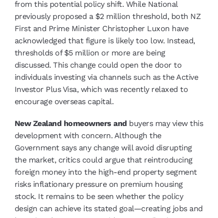
from this potential policy shift. While National
previously proposed a $2 million threshold, both NZ
First and Prime Minister Christopher Luxon have
acknowledged that figure is likely too low. Instead,
thresholds of $5 million or more are being
discussed. This change could open the door to
individuals investing via channels such as the Active
Investor Plus Visa, which was recently relaxed to
encourage overseas capital.
New Zealand homeowners and
buyers may view this
development with concern. Although the
Government says any change will avoid disrupting
the market, critics could argue that reintroducing
foreign money into the high-end property segment
risks inflationary pressure on premium housing
stock. It remains to be seen whether the policy
design can achieve its stated goal—creating jobs and