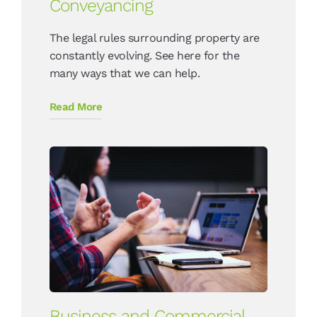
Conveyancing
The legal rules surrounding property are
constantly evolving. See here for the
many ways that we can help.
Read More
Business and Commercial