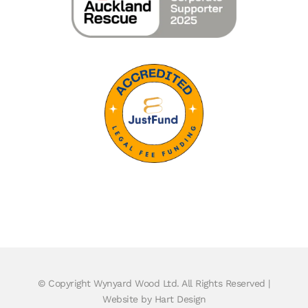
© Copyright
Wynyard Wood Ltd. All Rights Reserved |
Website by Hart Design