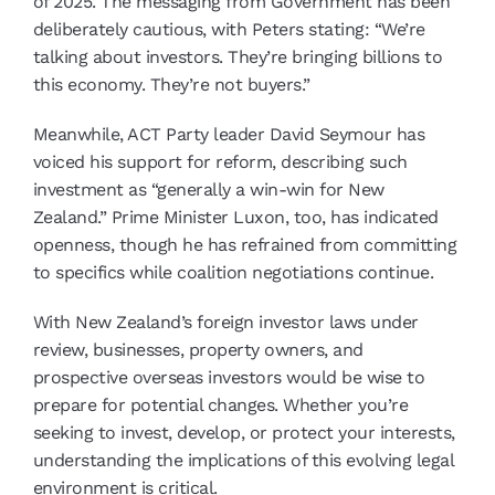
of 2025. The messaging from Government has been
deliberately cautious, with Peters stating: “We’re
talking about investors. They’re bringing billions to
this economy. They’re not buyers.”
Meanwhile, ACT Party leader David Seymour has
voiced his support for reform, describing such
investment as “generally a win-win for New
Zealand.” Prime Minister Luxon, too, has indicated
openness, though he has refrained from committing
to specifics while coalition negotiations continue.
With New Zealand’s foreign investor laws under
review, businesses, property owners, and
prospective overseas investors would be wise to
prepare for potential changes. Whether you’re
seeking to invest, develop, or protect your interests,
understanding the implications of this evolving legal
environment is critical.