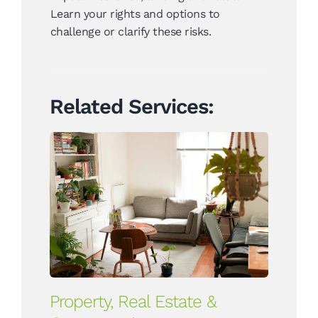
Learn your rights and options to
challenge or clarify these risks.
Related Services:
Property, Real Estate &