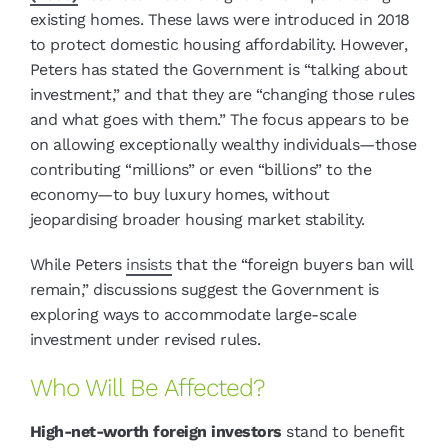
existing homes. These laws were introduced in 2018
to protect domestic housing affordability. However,
Peters has stated the Government is “talking about
investment,” and that they are “changing those rules
and what goes with them.” The focus appears to be
on allowing exceptionally wealthy individuals—those
contributing “millions” or even “billions” to the
economy—to buy luxury homes, without
jeopardising broader housing market stability.
While Peters
insists
that the “foreign buyers ban will
remain,” discussions suggest the Government is
exploring ways to accommodate large-scale
investment under revised rules.
Who Will Be Affected?
High-net-worth foreign investors
stand to benefit