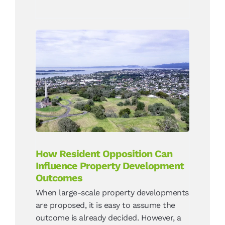
How Resident Opposition
Can Influence Property
Development Outcomes
News
How Resident Opposition Can
Influence Property Development
Outcomes
When large-scale property developments
are proposed, it is easy to assume the
outcome is already decided. However, a