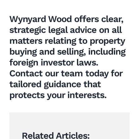
Wynyard Wood offers clear,
strategic legal advice on all
matters relating to
property
buying and selling
, including
foreign investor laws.
Contact our team today for
tailored guidance that
protects your interests.
Related Articles: