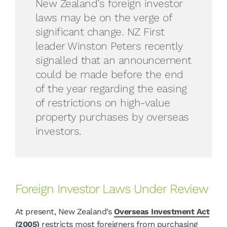
New Zealand’s foreign investor
laws may be on the verge of
significant change. NZ First
leader Winston Peters recently
signalled that an announcement
could be made before the end
of the year regarding the easing
of restrictions on high-value
property purchases by overseas
investors.
Foreign Investor Laws Under Review
At present, New Zealand’s
Overseas Investment Act
(2005)
restricts most foreigners from purchasing