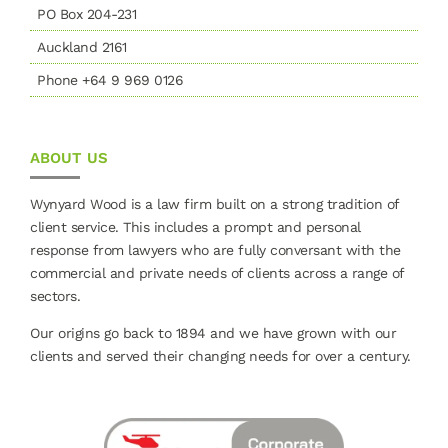
PO Box 204-231
Auckland 2161
Phone +64 9 969 0126
ABOUT US
Wynyard Wood is a law firm built on a strong tradition of
client service. This includes a prompt and personal
response from lawyers who are fully conversant with the
commercial and private needs of clients across a range of
sectors.
Our origins go back to 1894 and we have grown with our
clients and served their changing needs for over a century.