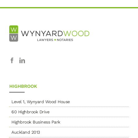
HIGHBROOK
Level 1, Wynyard Wood House
60 Highbrook Drive
Highbrook Business Park
Auckland 2013