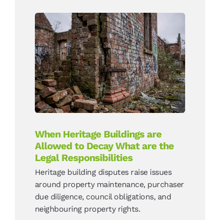
When Heritage Buildings
are Allowed to Decay What
are the Legal
Responsibilities
News
When Heritage Buildings are
Allowed to Decay What are the
Legal Responsibilities
Heritage building disputes raise issues
around property maintenance, purchaser
due diligence, council obligations, and
neighbouring property rights.