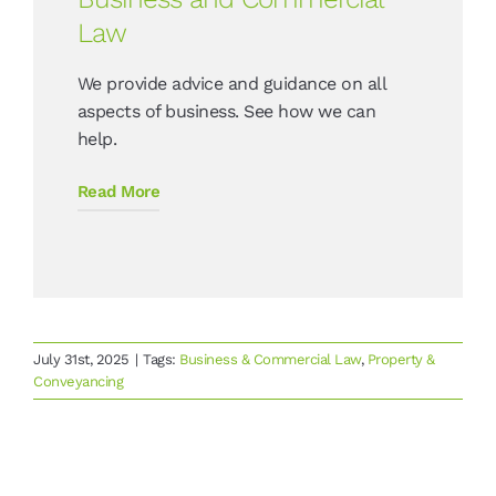
Law
We provide advice and guidance on all
aspects of business. See how we can
help.
Read More
July 31st, 2025
|
Tags:
Business & Commercial Law
,
Property &
Conveyancing