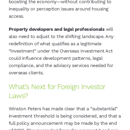
boosting the economy—without contributing to
inequality or perception issues around housing
access.
Property developers and legal professionals
will
also need to adjust to the shifting landscape. Any
redefinition of what qualifies as a legitimate
“investment” under the Overseas Investment Act
could influence development patterns, legal
compliance, and the advisory services needed for
overseas clients.
What’s Next for Foreign Investor
Laws?
Winston Peters has made clear that a “substantial”
investment threshold is being considered, and that a
full policy announcement may be made by the end