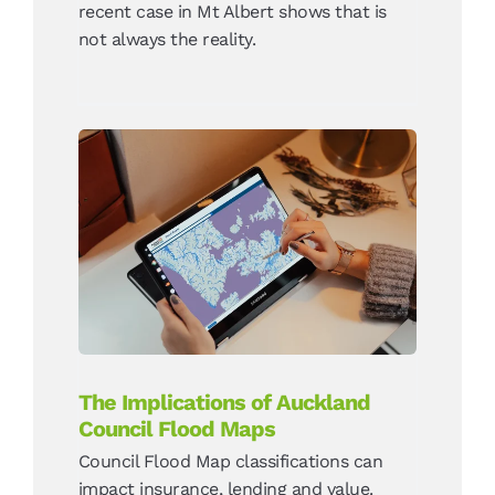
recent case in Mt Albert shows that is
not always the reality.
The Implications of
Auckland Council Flood
Maps
News
The Implications of Auckland
Council Flood Maps
Council Flood Map classifications can
impact insurance, lending and value.