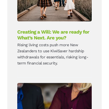
you?
News
Creating a Will: We are ready for
What’s Next. Are you?
Rising living costs push more New
Zealanders to use KiwiSaver hardship
withdrawals for essentials, risking long-
term financial security.
Duties and obligations of
an Enduring Power of