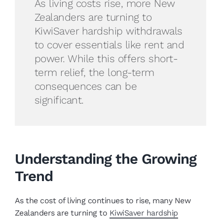
As living costs rise, more New
Zealanders are turning to
KiwiSaver hardship withdrawals
to cover essentials like rent and
power. While this offers short-
term relief, the long-term
consequences can be
significant.
Understanding the Growing
Trend
As the cost of living continues to rise, many New
Zealanders are turning to
KiwiSaver hardship