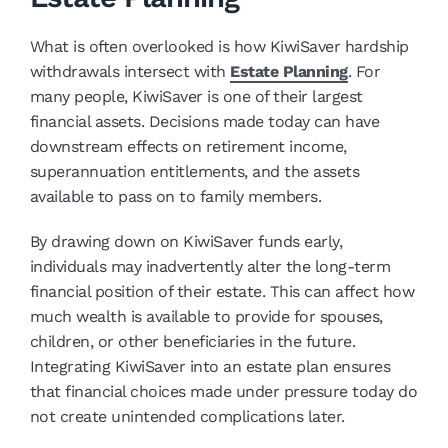
What is often overlooked is how KiwiSaver hardship
withdrawals intersect with
Estate Planning
. For
many people, KiwiSaver is one of their largest
financial assets. Decisions made today can have
downstream effects on retirement income,
superannuation entitlements, and the assets
available to pass on to family members.
By drawing down on KiwiSaver funds early,
individuals may inadvertently alter the long-term
financial position of their estate. This can affect how
much wealth is available to provide for spouses,
children, or other beneficiaries in the future.
Integrating KiwiSaver into an estate plan ensures
that financial choices made under pressure today do
not create unintended complications later.