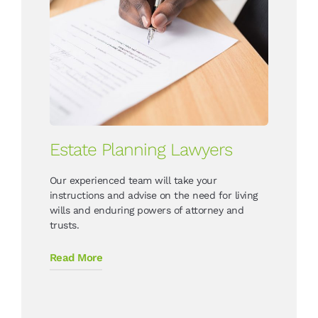
Estate Planning Lawyers
Our experienced team will take your
instructions and advise on the need for living
wills and enduring powers of attorney and
trusts.
Read More