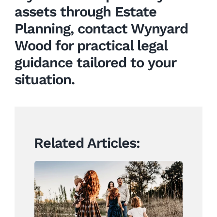
assets through Estate
Planning, contact Wynyard
Wood for practical legal
guidance tailored to your
situation.
Related Articles:
Creating a Will: We are
ready for What’s Next. Are