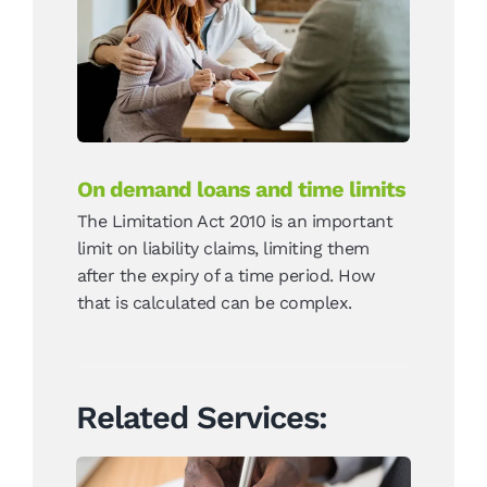
On demand loans and
time limits
News
On demand loans and time limits
The Limitation Act 2010 is an important
limit on liability claims, limiting them
after the expiry of a time period. How
that is calculated can be complex.
Related Services: