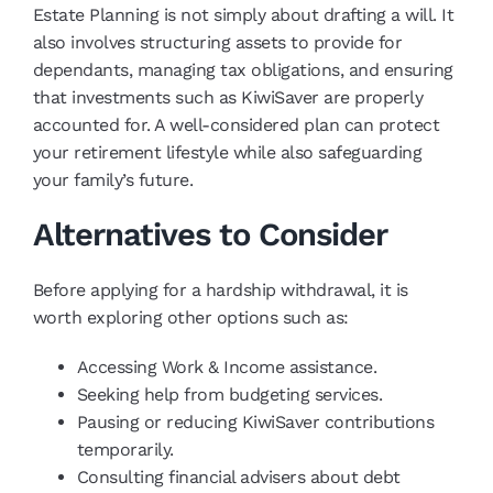
Estate Planning is not simply about drafting a will. It
also involves structuring assets to provide for
dependants, managing tax obligations, and ensuring
that investments such as KiwiSaver are properly
accounted for. A well-considered plan can protect
your retirement lifestyle while also safeguarding
your family’s future.
Alternatives to Consider
Before applying for a hardship withdrawal, it is
worth exploring other options such as:
Accessing Work & Income assistance.
Seeking help from budgeting services.
Pausing or reducing KiwiSaver contributions
temporarily.
Consulting financial advisers about debt