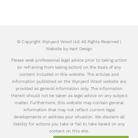
© Copyright
Wynyard Wood Ltd. All Rights Reserved |
Website by Hart Design
Please seek professional legal advice prior to taking action
(or refraining from taking action) on the basis of any
content included in this website. The articles and
information published on the Wynyard Wood website are
provided as general information only. The information
therein should not be taken as legal advice on any subject
matter. Furthermore, this website may contain general
information that may not reflect current legal
developments or address your situation. We disclaim all
liability for actions you take or fail to take based on any
content on this site.