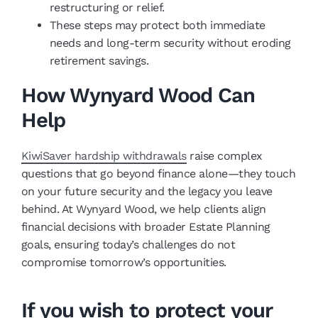
restructuring or relief.
These steps may protect both immediate
needs and long-term security without eroding
retirement savings.
How Wynyard Wood Can
Help
KiwiSaver hardship withdrawals
raise complex
questions that go beyond finance alone—they touch
on your future security and the legacy you leave
behind. At Wynyard Wood, we help clients align
financial decisions with broader Estate Planning
goals, ensuring today’s challenges do not
compromise tomorrow’s opportunities.
If you wish to protect your