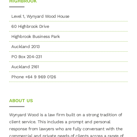
HIGHBROOK
Level 1, Wynyard Wood House
60 Highbrook Drive
Highbrook Business Park
Auckland 2013
PO Box 204-231
Auckland 2161
Phone +64 9 969 0126
ABOUT US
Wynyard Wood is a law firm built on a strong tradition of
client service. This includes a prompt and personal
response from lawyers who are fully conversant with the
commercial and private needs of clients across a range of