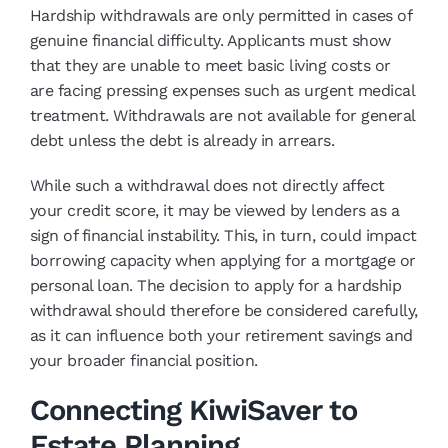
Hardship withdrawals are only permitted in cases of
genuine financial difficulty. Applicants must show
that they are unable to meet basic living costs or
are facing pressing expenses such as urgent medical
treatment. Withdrawals are not available for general
debt unless the debt is already in arrears.
While such a withdrawal does not directly affect
your credit score, it may be viewed by lenders as a
sign of financial instability. This, in turn, could impact
borrowing capacity when applying for a mortgage or
personal loan. The decision to apply for a hardship
withdrawal should therefore be considered carefully,
as it can influence both your retirement savings and
your broader financial position.
Connecting KiwiSaver to
Estate Planning