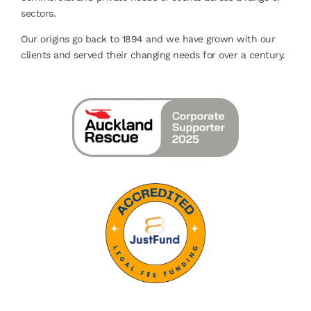
sectors.
Our origins go back to 1894 and we have grown with our
clients and served their changing needs for over a century.