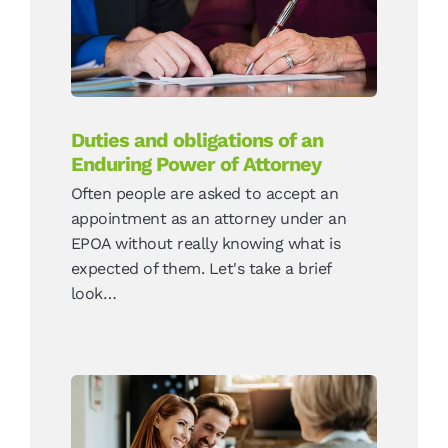
Attorney
News
Duties and obligations of an
Enduring Power of Attorney
Often people are asked to accept an
appointment as an attorney under an
EPOA without really knowing what is
expected of them. Let's take a brief
look…