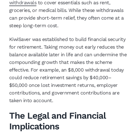
withdrawals
to cover essentials such as rent,
groceries, or medical bills. While these withdrawals
can provide short-term relief, they often come at a
steep long-term cost.
KiwiSaver was established to build financial security
for retirement. Taking money out early reduces the
balance available later in life and can undermine the
compounding growth that makes the scheme
effective. For example, an $8,000 withdrawal today
could reduce retirement savings by $40,000–
$50,000 once lost investment returns, employer
contributions, and government contributions are
taken into account.
The Legal and Financial
Implications