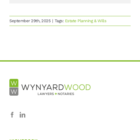
September 29th, 2025
|
Tags:
Estate Planning & Wills