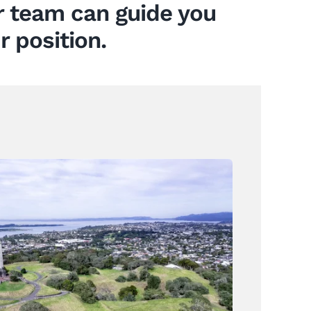
ur team can guide you
r position.
How Resident Opposition Can
Influence Property
Development Outcomes
News