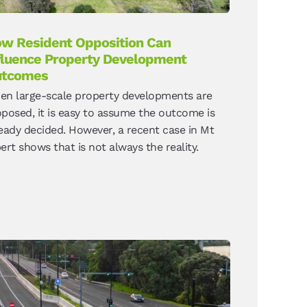
w Resident Opposition Can
fluence Property Development
utcomes
en large-scale property developments are
posed, it is easy to assume the outcome is
eady decided. However, a recent case in Mt
ert shows that is not always the reality.