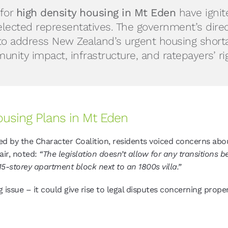
for
high density housing in Mt Eden
have ignit
lected representatives. The government’s dire
to address New Zealand’s urgent housing shortage
nity impact, infrastructure, and ratepayers’ ri
ousing Plans in Mt Eden
ed by the Character Coalition, residents voiced concerns ab
air, noted:
“The legislation doesn’t allow for any transitions
 15-storey apartment block next to an 1800s villa.”
ng issue – it could give rise to legal disputes concerning prop