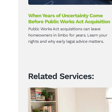
When Years of Uncertainty Come
Before Public Works Act Acquisition
Public Works Act acquisitions can leave
homeowners in limbo for years. Learn your
rights and why early legal advice matters.
Related Services: