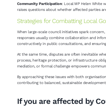
Community Participation
: Local MP Helen White wa
raises questions about whether affected parties are
Strategies for Combatting Local 
When large-scale council initiatives spark concern
responses usually combine collaboration and info
constructively in public consultations, and ensurin
At the same time, disputes are often inevitable wh
process, heritage protection, or infrastructure obli
mediation, or formal challenge empowers communities
By approaching these issues with both organisation 
contributing to balanced, sustainable development
If you are affected by C