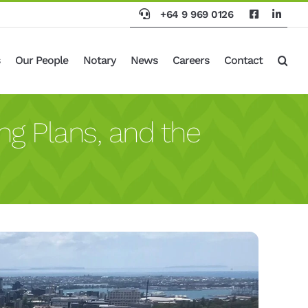
+64 9 969 0126
Our People
Notary
News
Careers
Contact
ng Plans, and the