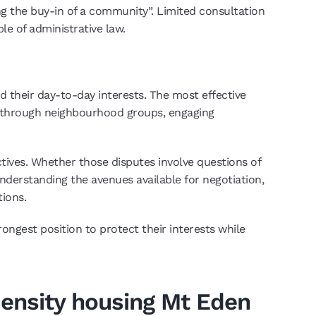
ing the buy-in of a community”. Limited consultation
le of administrative law.
 their day-to-day interests. The most effective
r through neighbourhood groups, engaging
tives. Whether those disputes involve questions of
 Understanding the avenues available for negotiation,
tions.
ongest position to protect their interests while
 density housing Mt Eden