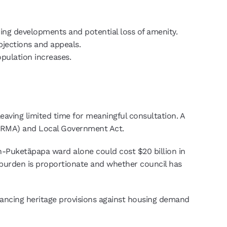
ing developments and potential loss of amenity.
bjections and appeals.
pulation increases.
eaving limited time for meaningful consultation. A
 (RMA) and Local Government Act.
den-Puketāpapa ward alone could cost $20 billion in
l burden is proportionate and whether council has
alancing heritage provisions against housing demand