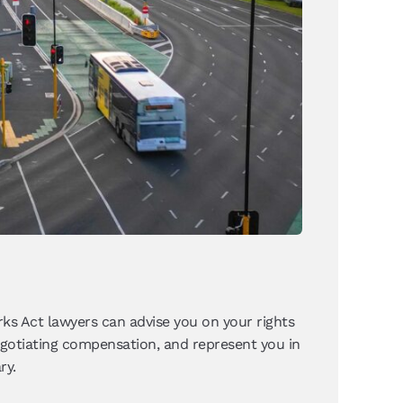
ks Act lawyers can advise you on your rights
negotiating compensation, and represent you in
ry.