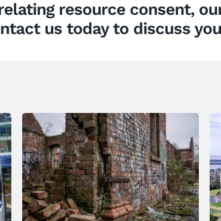
relating
resource consent
, o
ntact us today to discuss you
When Heritage Buildings are
Allowed to Decay What are the
Legal Responsibilities
News