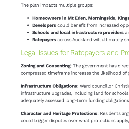
The plan impacts multiple groups:
Homeowners in Mt Eden, Morningside, King
Developers
could benefit from increased oppo
Schools and local infrastructure providers
ar
Ratepayers
across Auckland will ultimately sh
Legal Issues for Ratepayers and P
Zoning and Consenting
: The government has direct
compressed timeframe increases the likelihood o
Infrastructure Obligations
: Ward councillor Christ
infrastructure upgrades, including land for school
adequately assessed long-term funding obligations
Character and Heritage Protections
: Residents ar
could trigger disputes over what protections apply, 