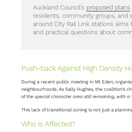
Auckland Council’s
proposed plans
residents, community groups, and e
around City Rail Link stations aims 
and practical questions about commu
Push-back Against High Density H
During a recent public meeting in Mt Eden, organis
neighbourhoods. As Sally Hughes, the coalition’s ch
of the special character area still remaining, with a
This lack of transitional zoning is not just a planni
Who Is Affected?