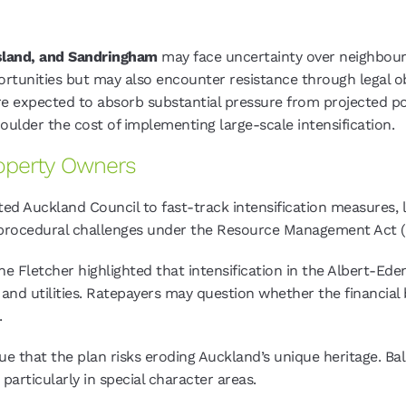
sland, and Sandringham
may face uncertainty over neighbour
rtunities but may also encounter resistance through legal o
e expected to absorb substantial pressure from projected po
oulder the cost of implementing large-scale intensification.
roperty Owners
ed Auckland Council to fast-track intensification measures, l
f procedural challenges under the Resource Management Act
ine Fletcher highlighted that intensification in the Albert-E
s and utilities. Ratepayers may question whether the financia
.
gue that the plan risks eroding Auckland’s unique heritage. B
particularly in special character areas.