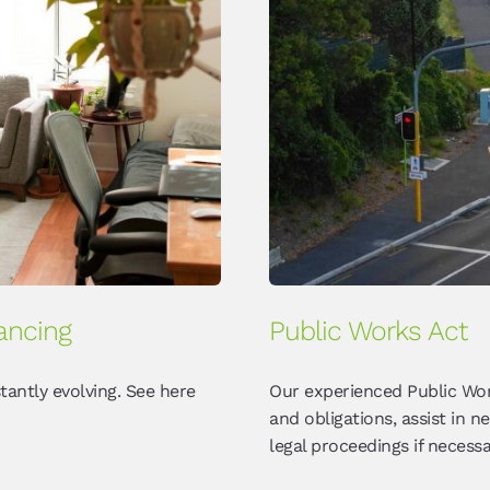
ancing
Public Works Act
tantly evolving. See here
Our experienced Public Wor
and obligations, assist in 
legal proceedings if necessa