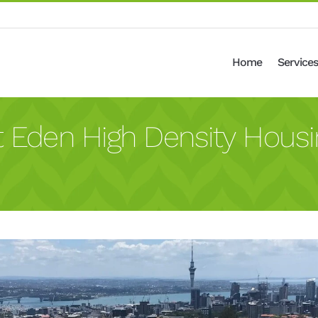
Home
Services
t Eden High Density Housi