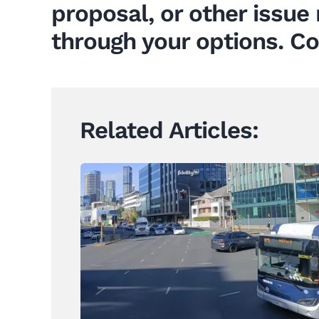
proposal, or other issue 
through your options. Co
Related Articles:
When Years of Uncertainty
Come Before Public Works Act
Acquisition
News