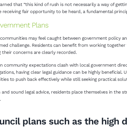
rned that “this kind of rush is not necessarily a way of gett
 receiving fair opportunity to be heard, a fundamental princip
Government Plans
, communities may feel caught between government policy and
rmed challenge. Residents can benefit from working togethe
g their concerns are clearly recorded.
en community expectations clash with local government direc
gations, having clear legal guidance can be highly beneficial.
 to push back effectively while still seeking practical solu
and sound legal advice, residents place themselves in the str
.
ouncil plans such as the high