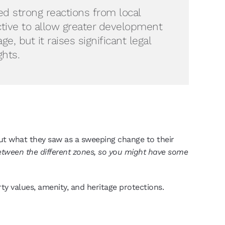
ed strong reactions from local
ctive to allow greater development
, but it raises significant legal
ghts.
out what they saw as a sweeping change to their
 between the different zones, so you might have some
erty values, amenity, and heritage protections.