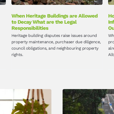
When Heritage Buildings are Allowed
Ho
to Decay What are the Legal
In
Responsibilities
O
Heritage building disputes raise issues around
Wh
property maintenance, purchaser due diligence,
pro
council obligations, and neighbouring property
alr
rights.
Alb