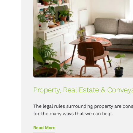
Property, Real Estate & Convey
The legal rules surrounding property are cons
for the many ways that we can help.
Read More