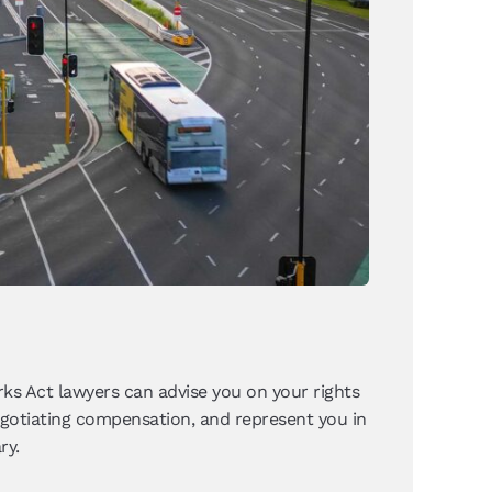
ks Act lawyers can advise you on your rights
negotiating compensation, and represent you in
ry.