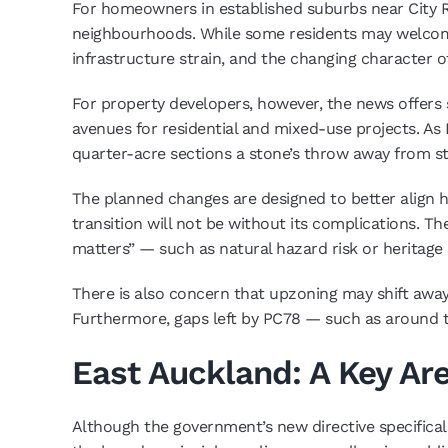
For homeowners in established suburbs near City 
neighbourhoods. While some residents may welcome t
infrastructure strain, and the changing character o
For property developers, however, the news offers s
avenues for residential and mixed-use projects. As
quarter-acre sections a stone’s throw away from stat
The planned changes are designed to better align h
transition will not be without its complications. Th
matters” — such as natural hazard risk or heritage 
There is also concern that upzoning may shift away 
Furthermore, gaps left by PC78 — such as around th
East Auckland: A Key Ar
Although the government’s new directive specificall