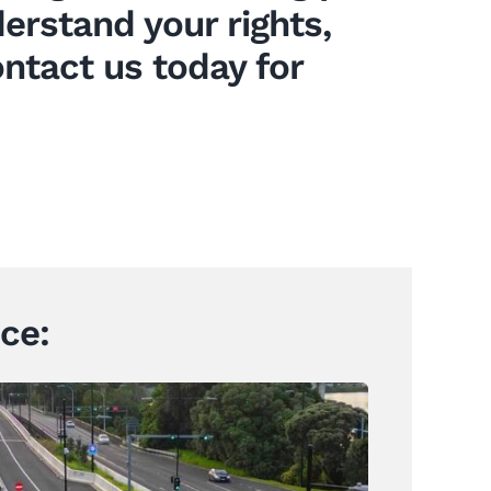
rstand your rights,
ontact us today for
ce: