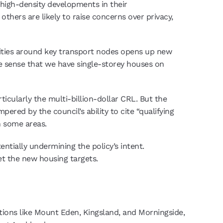
high-density developments in their
hers are likely to raise concerns over privacy,
nsities around key transport nodes opens up new
ke sense that we have single-storey houses on
icularly the multi-billion-dollar CRL. But the
ered by the council’s ability to cite “qualifying
n some areas.
entially undermining the policy’s intent.
et the new housing targets.
ations like Mount Eden, Kingsland, and Morningside,