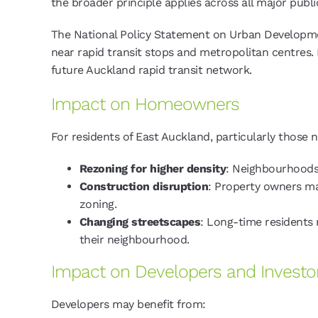
the broader principle applies across all major publ
The National Policy Statement on Urban Developmen
near rapid transit stops and metropolitan centres.
future Auckland rapid transit network.
Impact on Homeowners
For residents of East Auckland, particularly those
Rezoning for higher density
: Neighbourhoods
Construction disruption
: Property owners ma
zoning.
Changing streetscapes
: Long-time residents m
their neighbourhood.
Impact on Developers and Investo
Developers may benefit from: