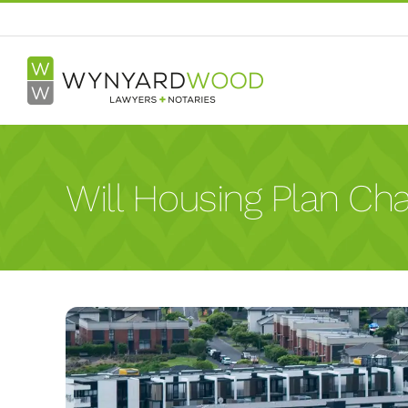
Skip
to
content
Will Housing Plan Cha