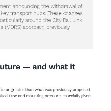
nment announcing the withdrawal of
 key transport hubs. These changes
rticularly around the City Rail Link
ds (MDRS) approach previously
future — and what it
l to or greater than what was previously proposed
limited time and mounting pressure, especially given