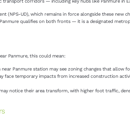
ic transport corridors — including key hubs like Panmure in E
t (NPS-UD), which remains in force alongside these new chan
 Panmure qualifies on both fronts — it is a designated metro
 near Panmure, this could mean:
 near Panmure station may see zoning changes that allow fo
y face temporary impacts from increased construction activi
ay notice their area transform, with higher foot traffic, dens
rs