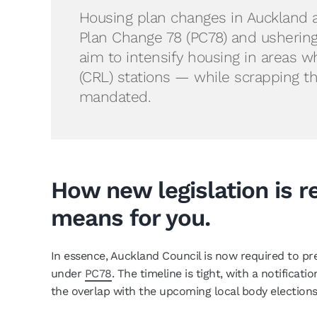
Housing plan changes in Auckland 
Plan Change 78 (PC78) and usherin
aim to intensify housing in areas w
(CRL) stations — while scrapping t
mandated.
How new legislation is r
means for you.
In essence, Auckland Council is now required to pr
under
PC78
. The timeline is tight, with a notifica
the overlap with the upcoming local body elections