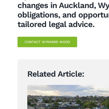
changes in Auckland, Wy
obligations, and opportu
tailored legal advice.
CONTACT WYNYARD WOOD
Related Article: