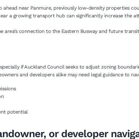
go ahead near Panmure, previously low-density properties co
y near a growing transport hub can significantly increase the a
he area’s connection to the Eastern Busway and future transit
ecially if Auckland Council seeks to adjust zoning boundaries
owners and developers alike may need legal guidance to nav
issions
on
ent potential
andowner, or developer navig