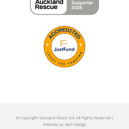
© Copyright
Wynyard Wood Ltd. All Rights Reserved |
Website by Hart Design