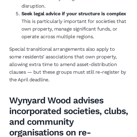
disruption.
Seek legal advice if your structure is complex
This is particularly important for societies that
own property, manage significant funds, or
operate across multiple regions.
Special transitional arrangements also apply to
some residents’ associations that own property,
allowing extra time to amend asset-distribution
clauses — but these groups must still re-register by
the April deadline.
Wynyard Wood advises
incorporated societies, clubs,
and community
organisations on re-