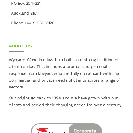
PO Box 204-231
Auckland 2161
Phone +64 9 969 0126
ABOUT US
Wynyard Wood is a law firm built on a strong tradition of
client service. This includes a prompt and personal
response from lawyers who are fully conversant with the
commercial and private needs of clients across a range of
sectors.
Our origins go back to 1894 and we have grown with our
clients and served their changing needs for over a century.