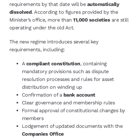
requirements by that date will be
automatically
dissolved
. According to figures provided by the
Minister’s office, more than
11,000 societies
are still
operating under the old Act.
The new regime introduces several key
requirements, including:
A
compliant constitution
, containing
mandatory provisions such as dispute
resolution processes and rules for asset
distribution on winding up
Confirmation of a
bank account
Clear governance and membership rules
Formal approval of constitutional changes by
members
Lodgement of updated documents with the
Companies Office