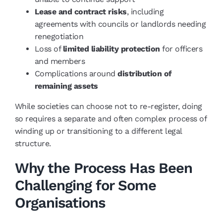
Lease and contract risks
, including
agreements with councils or landlords needing
renegotiation
Loss of
limited liability protection
for officers
and members
Complications around
distribution of
remaining assets
While societies can choose not to re-register, doing
so requires a separate and often complex process of
winding up or transitioning to a different legal
structure.
Why the Process Has Been
Challenging for Some
Organisations