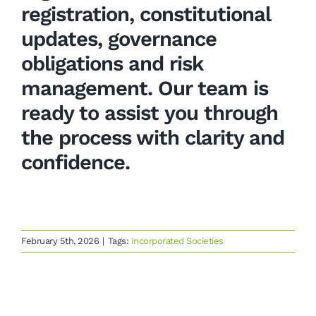
registration, constitutional
updates, governance
obligations and risk
management. Our team is
ready to assist you through
the process with clarity and
confidence.
February 5th, 2026
|
Tags:
Incorporated Societies