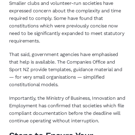
Smaller clubs and volunteer-run societies have
expressed concern about the complexity and time
required to comply. Some have found that
constitutions which were previously concise now
need to be significantly expanded to meet statutory
requirements.
That said, government agencies have emphasised
that help is available. The Companies Office and
Sport NZ provide templates, guidance material and
— for very small organisations — simplified
constitutional models.
Importantly, the Ministry of Business, Innovation and
Employment has confirmed that societies which file
compliant documentation before the deadline will
continue operating without interruption.