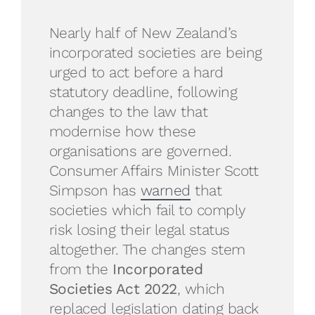
Nearly half of New Zealand’s
incorporated societies are being
urged to act before a hard
statutory deadline, following
changes to the law that
modernise how these
organisations are governed.
Consumer Affairs Minister Scott
Simpson has
warned
that
societies which fail to comply
risk losing their legal status
altogether. The changes stem
from the
Incorporated
Societies Act 2022
, which
replaced legislation dating back