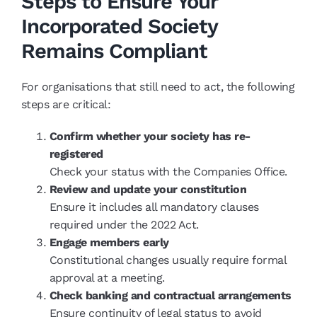
Steps to Ensure Your
Incorporated Society
Remains Compliant
For organisations that still need to act, the following
steps are critical:
Confirm whether your society has re-
registered
Check your status with the Companies Office.
Review and update your constitution
Ensure it includes all mandatory clauses
required under the 2022 Act.
Engage members early
Constitutional changes usually require formal
approval at a meeting.
Check banking and contractual arrangements
Ensure continuity of legal status to avoid