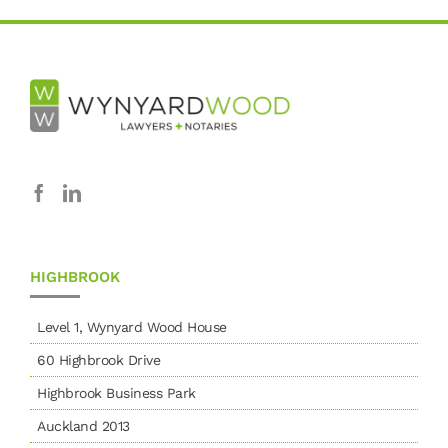
HIGHBROOK
Level 1, Wynyard Wood House
60 Highbrook Drive
Highbrook Business Park
Auckland 2013