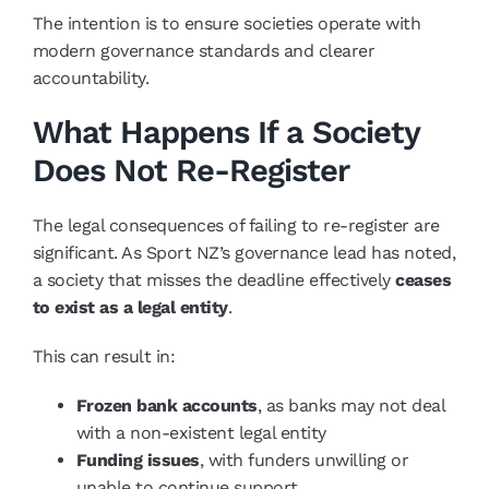
The intention is to ensure societies operate with
modern governance standards and clearer
accountability.
What Happens If a Society
Does Not Re-Register
The legal consequences of failing to re-register are
significant. As Sport NZ’s governance lead has noted,
a society that misses the deadline effectively
ceases
to exist as a legal entity
.
This can result in:
Frozen bank accounts
, as banks may not deal
with a non-existent legal entity
Funding issues
, with funders unwilling or
unable to continue support