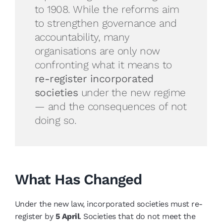
to 1908. While the reforms aim
to strengthen governance and
accountability, many
organisations are only now
confronting what it means to
re-register incorporated
societies
under the new regime
— and the consequences of not
doing so.
What Has Changed
Under the new law, incorporated societies must re-
register by
5 April
. Societies that do not meet the