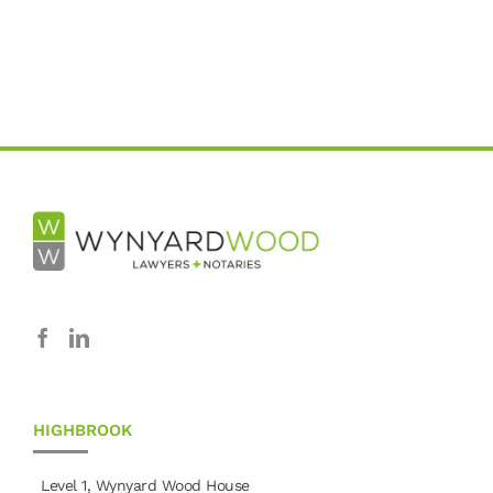
HIGHBROOK
Level 1, Wynyard Wood House