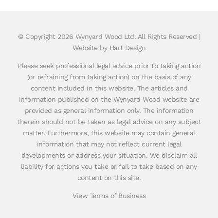
© Copyright
2026 Wynyard Wood Ltd. All Rights Reserved |
Website by Hart Design
Please seek professional legal advice prior to taking action
(or refraining from taking action) on the basis of any
content included in this website. The articles and
information published on the Wynyard Wood website are
provided as general information only. The information
therein should not be taken as legal advice on any subject
matter. Furthermore, this website may contain general
information that may not reflect current legal
developments or address your situation. We disclaim all
liability for actions you take or fail to take based on any
content on this site.
View Terms of Business