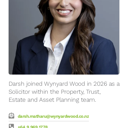
Darsh joined Wynyard Wood in 2026 as a
Solicitor within the Property, Trust,
Estate and Asset Planning team.
darsh.matharu@wynyardwood.co.nz
+64 9 969 1778