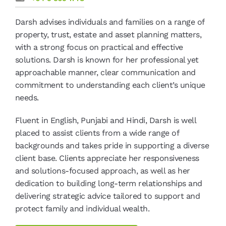
Darsh advises individuals and families on a range of
property, trust, estate and asset planning matters,
with a strong focus on practical and effective
solutions. Darsh is known for her professional yet
approachable manner, clear communication and
commitment to understanding each client’s unique
needs.
Fluent in English, Punjabi and Hindi, Darsh is well
placed to assist clients from a wide range of
backgrounds and takes pride in supporting a diverse
client base. Clients appreciate her responsiveness
and solutions-focused approach, as well as her
dedication to building long-term relationships and
delivering strategic advice tailored to support and
protect family and individual wealth.