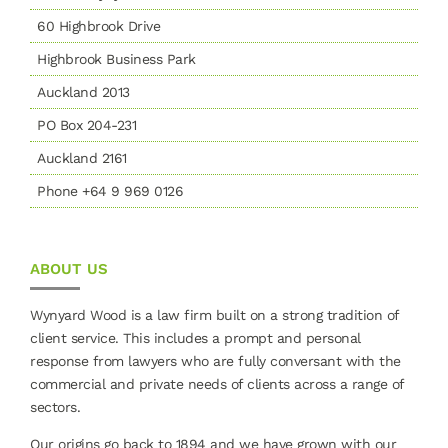
60 Highbrook Drive
Highbrook Business Park
Auckland 2013
PO Box 204-231
Auckland 2161
Phone +64 9 969 0126
ABOUT US
Wynyard Wood is a law firm built on a strong tradition of
client service. This includes a prompt and personal
response from lawyers who are fully conversant with the
commercial and private needs of clients across a range of
sectors.
Our origins go back to 1894 and we have grown with our