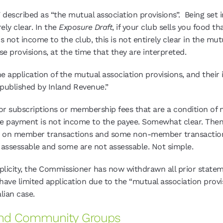
 described as “the mutual association provisions”. Being set
ely clear. In the
Exposure Draft
, if your club sells you food 
s not income to the club, this is not entirely clear in the m
e provisions, at the time that they are interpreted.
e application of the mutual association provisions, and their 
 published by Inland Revenue.”
 for subscriptions or membership fees that are a condition of
he payment is not income to the payee. Somewhat clear. Then, 
ble on member transactions and some non-member transaction 
e assessable and some are not assessable. Not simple.
implicity, the Commissioner has now withdrawn all prior stat
have limited application due to the “mutual association provis
lian case.
, and Community Groups