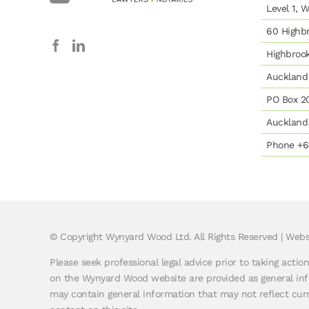
Level 1,
60 Highbr
Highbroo
Auckland
PO Box 2
Auckland 
Phone +6
© Copyright
Wynyard Wood Ltd. All Rights Reserved |
Webs
Please seek professional legal advice prior to taking actio
on the Wynyard Wood website are provided as general info
may contain general information that may not reflect curre