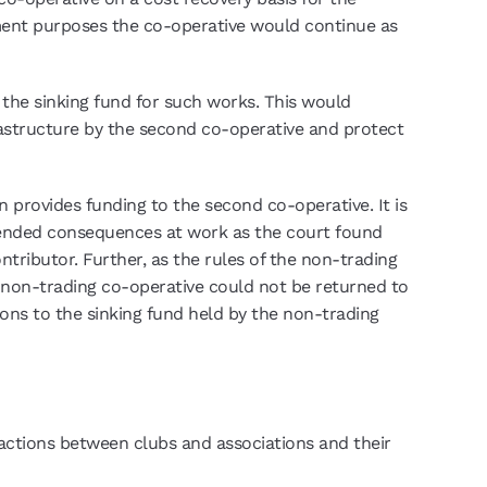
ement purposes the co-operative would continue as
the sinking fund for such works. This would
frastructure by the second co-operative and protect
 provides funding to the second co-operative. It is
intended consequences at work as the court found
ributor. Further, as the rules of the non-trading
a non-trading co-operative could not be returned to
ions to the sinking fund held by the non-trading
ractions between clubs and associations and their