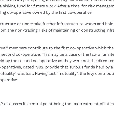
a sinking fund for future work. After a time, for risk manag
ing co-operative owned by the first co-operative.
tructure or undertake further infrastructure works and hold 
 from the non-trading risks of maintaining or constructing in
ual” members contribute to the first co-operative which then
the second co-operative. This may be a case of the law of un
 by the second co-operative as they were not the direct cont
o-operatives, dated 1992, provide that surplus funds held by 
uality” was lost. Having lost “mutuality”, the levy contribut
operative.
ft
discusses its central point being the tax treatment of inte