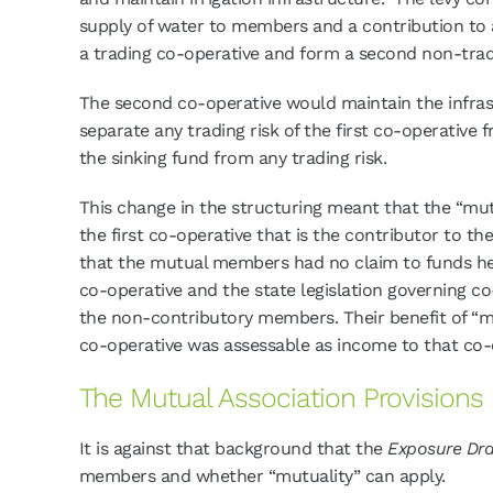
supply of water to members and a contribution to 
a trading co-operative and form a second non-trad
The second co-operative would maintain the infras
separate any trading risk of the first co-operative
the sinking fund from any trading risk.
This change in the structuring meant that the “mut
the first co-operative that is the contributor to 
that the mutual members had no claim to funds held
co-operative and the state legislation governing c
the non-contributory members. Their benefit of “mut
co-operative was assessable as income to that co-
The Mutual Association Provisions
It is against that background that the
Exposure Dra
members and whether “mutuality” can apply.