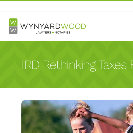
Skip
to
content
IRD Rethinking Taxes F