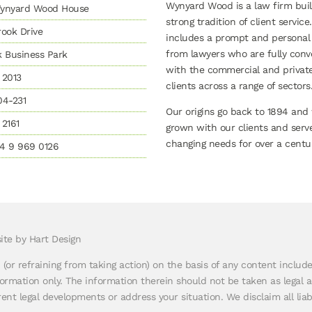
Wynyard Wood is a law firm buil
 Wynyard Wood House
strong tradition of client service.
ook Drive
includes a prompt and personal
from lawyers who are fully conv
k Business Park
with the commercial and privat
 2013
clients across a range of sectors
04-231
Our origins go back to 1894 and
2161
grown with our clients and serv
changing needs for over a centur
4 9 969 0126
ite by Hart Design
n (or refraining from taking action) on the basis of any content inclu
rmation only. The information therein should not be taken as legal a
nt legal developments or address your situation. We disclaim all liabi