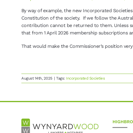
By way of example, the new Incorporated Societies
Constitution of the society. If we follow the Austra
contribution cannot be returned to them. Unless 
that from 1 April 2026 membership subscriptions a
That would make the Commissioner’s position very c
August 14th, 2025
|
Tags:
Incorporated Societies
HIGHBR