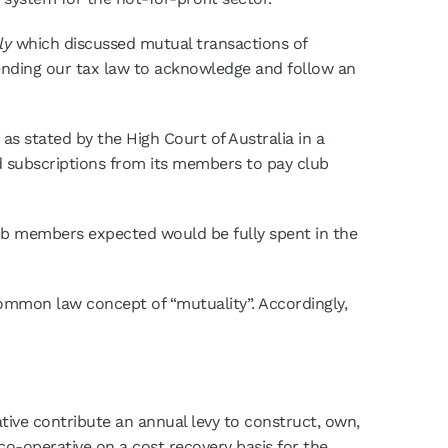
nly
which discussed mutual transactions of
mending our tax law to acknowledge and follow an
 as stated by the High Court of Australia in a
ved subscriptions from its members to pay club
ub members expected would be fully spent in the
common law concept of “mutuality”. Accordingly,
tive contribute an annual levy to construct, own,
 co-operative on a cost recovery basis for the