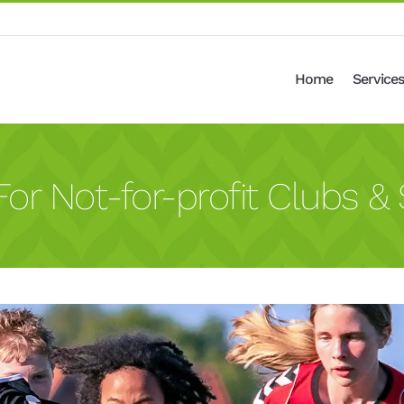
Home
Services
or Not-for-profit Clubs & 