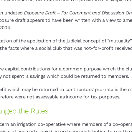
d an undated
Exposure Draft – For Comment and Discussion O
exposure draft appears to have been written with a view to a
2004.
ation of the application of the judicial concept of “mutuality”
d the facts where a social club that was not-for-profit recei
ere capital contributions for a common purpose which the cl
not spent is savings which could be returned to members.
efit which may be returned to contributors’ pro-rata is the 
refore were not assessable as income for tax purposes.
anged the Rules
oncern an irrigation co-operative where members of a co-opera
nsists of two parts, being an ordinary contribution to run the