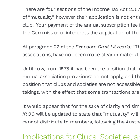
There are four sections of the Income Tax Act 2007
of “mutuality” however their application is not entir
club. Your payment of the annual subscription fee i
the Commissioner interprets the application of thos
At paragraph 22 of the
Exposure Draft I it reads:
“Th
associations, have not been made clear in material
Until now, from 1978 it has been the position that
mutual association provisions” do not apply, and t
position that clubs and societies are not accessi
takings, with the effect that some transactions ar
It would appear that for the sake of clarity and s
IR 9G
will be updated to state that “mutuality” will 
cannot distribute to members, following the Austra
Implications for Clubs, Societies