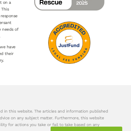
t on a
 This
 response
ersant
e needs of
.
 we have
ed their
y.
ded in this website. The articles and information published
dvice on any subject matter. Furthermore, this website
lity for actions you take or fail to take based on any