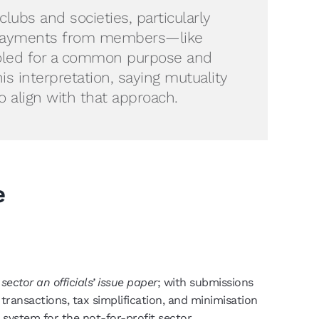
lubs and societies, particularly
ain payments from members—like
ooled for a common purpose and
 interpretation, saying mutuality
 align with that approach.
e
sector an officials’ issue paper
; with submissions
transactions, tax simplification, and minimisation
 system for the not-for-profit sector.