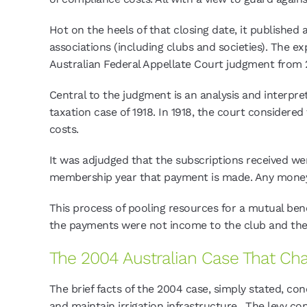
Hot on the heels of that closing date, it publishe
associations (including clubs and societies). The 
Australian Federal Appellate Court judgment from 
Central to the judgment is an analysis and interpret
taxation case of 1918. In 1918, the court considere
costs.
It was adjudged that the subscriptions received w
membership year that payment is made. Any money 
This process of pooling resources for a mutual ben
the payments were not income to the club and the
The 2004 Australian Case That Ch
The brief facts of the 2004 case, simply stated, c
and maintain irrigation infrastructure. The levy co