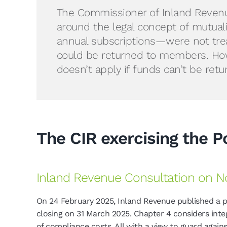
The Commissioner of Inland Revenue (
around the legal concept of mutual
annual subscriptions—were not tr
could be returned to members. Howe
doesn’t apply if funds can’t be re
The CIR exercising the 
Inland Revenue Consultation on No
On 24 February 2025, Inland Revenue published a 
closing on 31 March 2025. Chapter 4 considers integ
of compliance costs. All with a view to guard agains