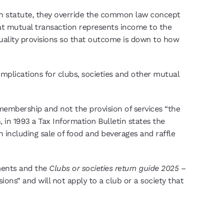
 in statute, they override the common law concept
that mutual transaction represents income to the
utuality provisions so that outcome is down to how
implications for clubs, societies and other mutual
 membership and not the provision of services “the
in 1993 a Tax Information Bulletin states the
including sale of food and beverages and raffle
ements and the
Clubs or societies return guide 2025 –
ions” and will not apply to a club or a society that