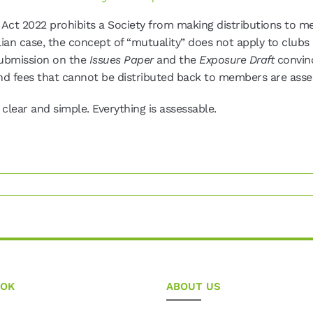
 Act 2022 prohibits a Society from making distributions to m
lian case, the concept of “mutuality” does not apply to clubs 
submission on the
Issues Paper
and the
Exposure Draft
convin
nd fees that cannot be distributed back to members are asses
lear and simple. Everything is assessable.
OOK
ABOUT US