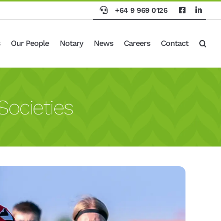
+64 9 969 0126
Our People
Notary
News
Careers
Contact
Societies