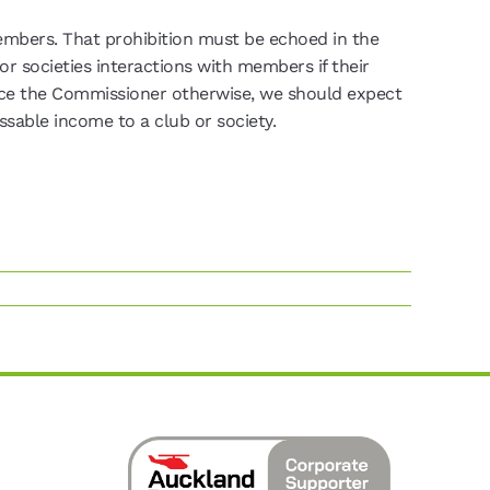
embers. That prohibition must be echoed in the
or societies interactions with members if their
ce the Commissioner otherwise, we should expect
sable income to a club or society.