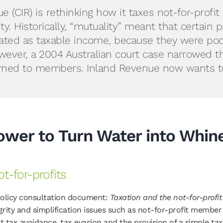
CIR) is rethinking how it taxes not-for-profit c
ity. Historically, “mutuality” meant that cert
eated as taxable income, because they were p
ver, a 2004 Australian court case narrowed this
turned to members. Inland Revenue now wants to
Power to Turn Water into Whin
t-for-profits
policy consultation document:
Taxation and the not-for-profit 
rity and simplification issues such as not-for-profit member 
t tax avoidance, tax evasion and the provision of a simple tax