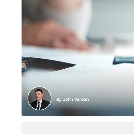
By John Verdon