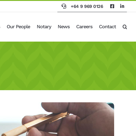
+64 9 969 0126
Our People
Notary
News
Careers
Contact