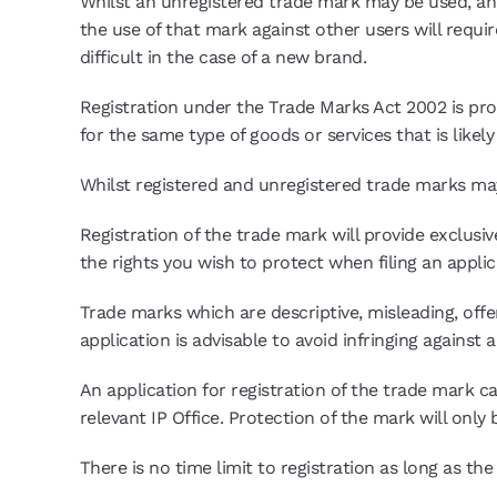
Whilst an unregistered trade mark may be used, and
the use of that mark against other users will requi
difficult in the case of a new brand.
Registration under the Trade Marks Act 2002 is proo
for the same type of goods or services that is likel
Whilst registered and unregistered trade marks ma
Registration of the trade mark will provide exclusive
the rights you wish to protect when filing an applica
Trade marks which are descriptive, misleading, offe
application is advisable to avoid infringing against 
An application for registration of the trade mark c
relevant IP Office. Protection of the mark will only 
There is no time limit to registration as long as th