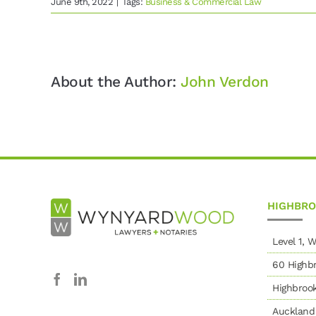
June 9th, 2022
|
Tags:
Business & Commercial Law
About the Author:
John Verdon
HIGHBR
Level 1,
60 Highbr
Highbroo
Auckland