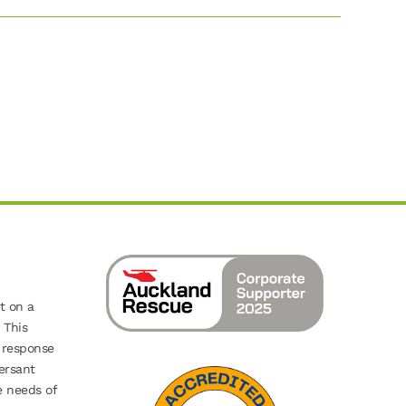
t on a
 This
 response
ersant
e needs of