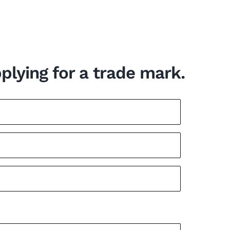
pplying for a trade mark.